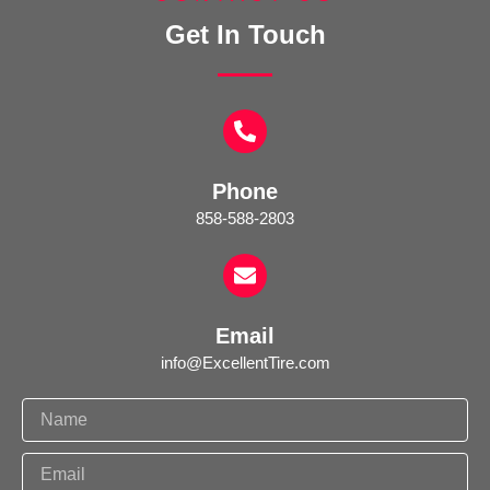
Get In Touch
Phone
858-588-2803
Email
info@ExcellentTire.com
N
a
m
E
e
m