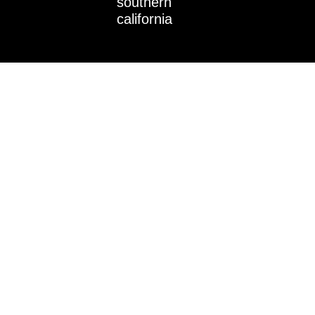
southern
n
california