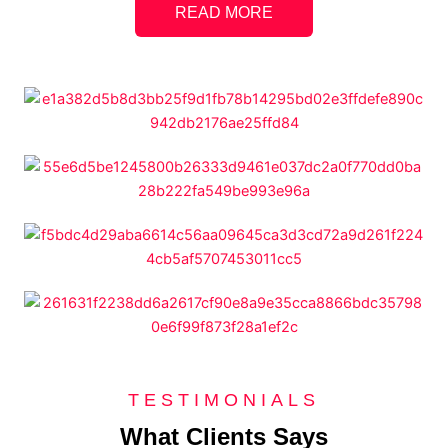
READ MORE
TESTIMONIALS
What Clients Says