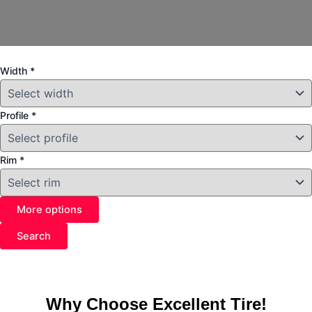
Width
*
Profile
*
Rim
*
More options
Search
Why Choose Excellent Tire!