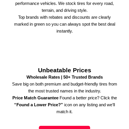
performance vehicles. We stock tires for every road,
terrain, and driving style.
Top brands with rebates and discounts are clearly
marked in green so you can always spot the best deal
instantly.
Unbeatable Prices
Wholesale Rates | 50+ Trusted Brands
Save big on both premium and budget-friendly tires from
the most trusted names in the industry.
Price Match Guarantee
Found a better price? Click the
“Found a Lower Price?”
icon on any listing and we’ll
match it.