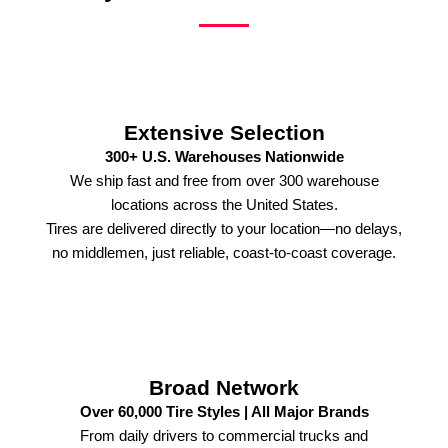
Extensive Selection
300+ U.S. Warehouses Nationwide
We ship fast and free from over 300 warehouse
locations across the United States.
Tires are delivered directly to your location—no delays,
no middlemen, just reliable, coast-to-coast coverage.
Broad Network
Over 60,000 Tire Styles | All Major Brands
From daily drivers to commercial trucks and