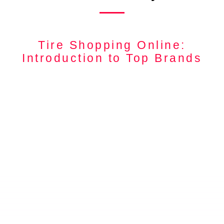
Tire Shopping Online:
Introduction to Top Brands