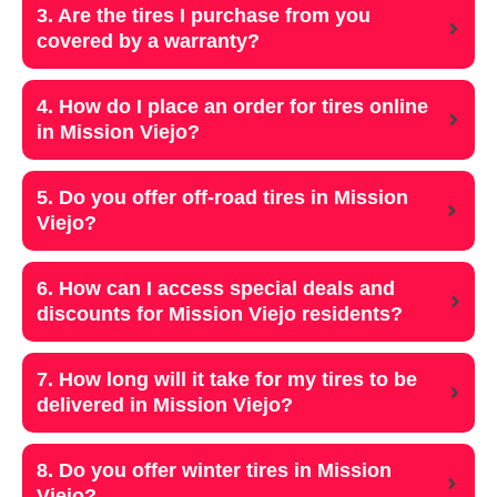
3. Are the tires I purchase from you
covered by a warranty?
4. How do I place an order for tires online
in Mission Viejo?
5. Do you offer off-road tires in Mission
Viejo?
6. How can I access special deals and
discounts for Mission Viejo residents?
7. How long will it take for my tires to be
delivered in Mission Viejo?
8. Do you offer winter tires in Mission
Viejo?