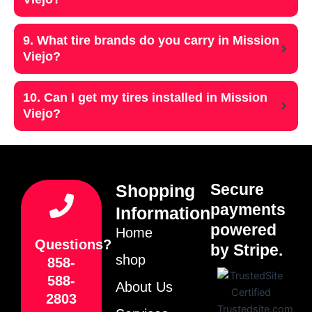
9. What tire brands do you carry in Mission
Viejo?
10. Can I get my tires installed in Mission
Viejo?
Secure
Shopping
payments
Information
powered
Home
Questions?
by Stripe.
shop
858-
588-
About Us
2803