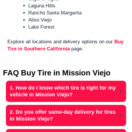
Laguna Hills
Rancho Santa Margarita
Aliso Viejo
Lake Forest
Explore all locations and delivery options on our
Buy
Tire in Southern California
page.
FAQ Buy Tire in Mission Viejo
1. How do I know which tire is right for my
vehicle in Mission Viejo?
2. Do you offer same-day delivery for tires
in Mission Viejo?