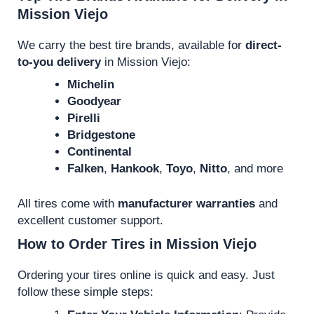
Mission Viejo
We carry the best tire brands, available for
direct-
to-you delivery
in Mission Viejo:
Michelin
Goodyear
Pirelli
Bridgestone
Continental
Falken
,
Hankook
,
Toyo
,
Nitto
, and more
All tires come with
manufacturer warranties
and
excellent customer support.
How to Order Tires in Mission Viejo
Ordering your tires online is quick and easy. Just
follow these simple steps: