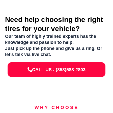
Need help choosing the right
tires for your vehicle?
Our team of highly trained experts has the
knowledge and passion to help.
Just pick up the phone and give us a ring. Or
let’s talk via live chat.
CALL US : (858)588-2803
WHY CHOOSE