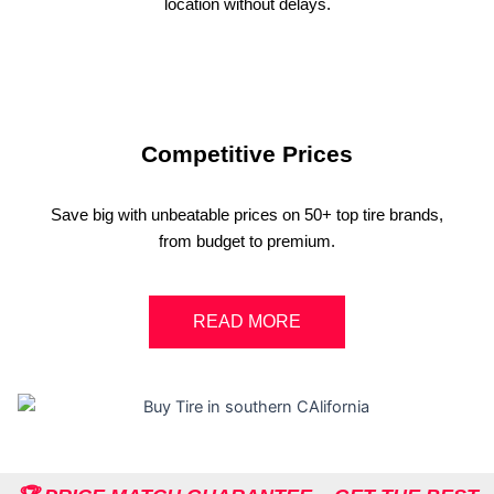
location without delays.
Competitive Prices
Save big with unbeatable prices on 50+ top tire brands,
from budget to premium.
READ MORE