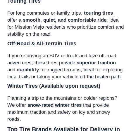
Touring Tires
For long commutes or family trips,
touring tires
offer a
smooth, quiet, and comfortable ride
, ideal
for Mission Viejo residents who prioritize comfort and
stability on the road.
Off-Road & All-Terrain Tires
If you’re driving an SUV or truck and love off-road
adventures, these tires provide
superior traction
and
durability
for rugged terrains, ideal for exploring
local trails or taking your vehicle off the beaten path.
Winter Tires
(Available upon request)
Planning a trip to the mountains or colder regions?
We offer
snow-rated winter tires
that provide
maximum traction and safety on icy and snowy
roads.
Top Tire Brands Available for Delivery in