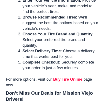
Enter Your Vehicle Information
: Provide
your vehicle’s year, make, and model to
find the perfect tires.
Browse Recommended Tires
: We’ll
suggest the best tire options based on your
vehicle’s needs.
Choose Your Tire Brand and Quantity
:
Select your preferred tire brand and
quantity.
Select Delivery Time
: Choose a delivery
time that works best for you.
Complete Checkout
: Securely complete
your order in just a few minutes.
For more options, visit our
Buy Tire Online
page
now.
Don’t Miss Our Deals for Mission Viejo
Drivers!