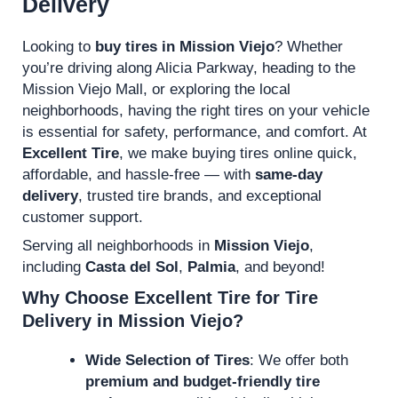
Delivery
Looking to
buy tires in Mission Viejo
? Whether
you’re driving along Alicia Parkway, heading to the
Mission Viejo Mall, or exploring the local
neighborhoods, having the right tires on your vehicle
is essential for safety, performance, and comfort. At
Excellent Tire
, we make buying tires online quick,
affordable, and hassle-free — with
same-day
delivery
, trusted tire brands, and exceptional
customer support.
Serving all neighborhoods in
Mission Viejo
,
including
Casta del Sol
,
Palmia
, and beyond!
Why Choose Excellent Tire for Tire
Delivery in Mission Viejo?
Wide Selection of Tires
: We offer both
premium and budget-friendly tire