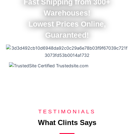
Fast Shipping from 300+
Warehouses!
Lowest Prices Online,
Guaranteed!
TESTIMONIALS
What Clints Says