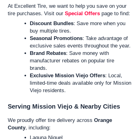
At Excellent Tire, we want to help you save on your
tire purchases. Visit our
Special Offers
page to find:
Discount Bundles
: Save more when you
buy multiple tires.
Seasonal Promotions
: Take advantage of
exclusive sales events throughout the year.
Brand Rebates
: Save money with
manufacturer rebates on popular tire
brands.
Exclusive Mission Viejo Offers
: Local,
limited-time deals available only for Mission
Viejo residents.
Serving Mission Viejo & Nearby Cities
We proudly offer tire delivery across
Orange
County
, including:
Laguna Niguel