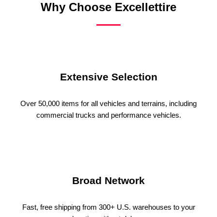
Why Choose Excellettire
Extensive Selection
Over 50,000 items for all vehicles and terrains, including
commercial trucks and performance vehicles.
Broad Network
Fast, free shipping from 300+ U.S. warehouses to your