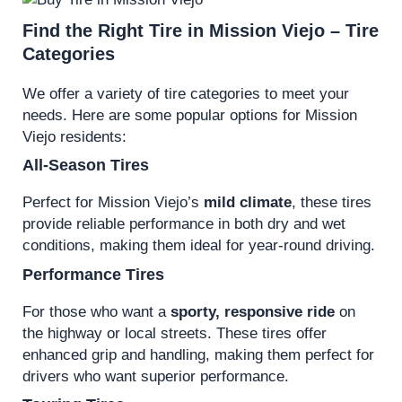
Find the Right Tire in Mission Viejo – Tire
Categories
We offer a variety of tire categories to meet your
needs. Here are some popular options for Mission
Viejo residents:
All-Season Tires
Perfect for Mission Viejo’s
mild climate
, these tires
provide reliable performance in both dry and wet
conditions, making them ideal for year-round driving.
Performance Tires
For those who want a
sporty, responsive ride
on
the highway or local streets. These tires offer
enhanced grip and handling, making them perfect for
drivers who want superior performance.