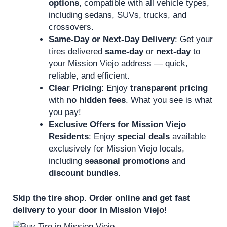
options
, compatible with all vehicle types,
including sedans, SUVs, trucks, and
crossovers.
Same-Day or Next-Day Delivery
: Get your
tires delivered
same-day
or
next-day
to
your Mission Viejo address — quick,
reliable, and efficient.
Clear Pricing
: Enjoy
transparent pricing
with
no hidden fees
. What you see is what
you pay!
Exclusive Offers for Mission Viejo
Residents
: Enjoy
special deals
available
exclusively for Mission Viejo locals,
including
seasonal promotions
and
discount bundles
.
Skip the tire shop. Order online and get fast
delivery to your door in Mission Viejo!