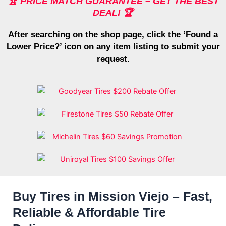
🏆 PRICE MATCH GUARANTEE – GET THE BEST
DEAL! 🏆
After searching on the shop page, click the ‘Found a
Lower Price?’ icon on any item listing to submit your
request.
Buy Tires in Mission Viejo – Fast,
Reliable & Affordable Tire