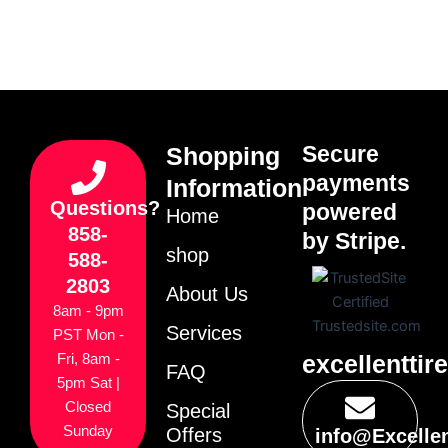
Secure
Shopping
payments
Information
Questions?
powered
Home
858-
by Stripe.
shop
588-
2803
About Us
8am - 9pm
Services
PST Mon -
excellenttir
Fri, 8am -
FAQ
5pm Sat |
Closed
Special
Sunday
Offers
info@Excelle