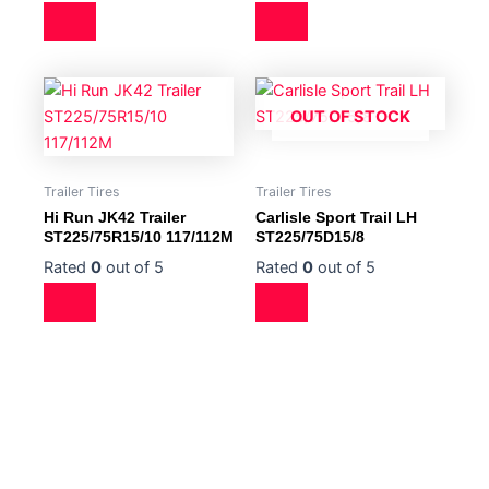
OUT OF STOCK
Trailer Tires
Trailer Tires
Hi Run JK42 Trailer
Carlisle Sport Trail LH
ST225/75R15/10 117/112M
ST225/75D15/8
Rated
0
out of 5
Rated
0
out of 5