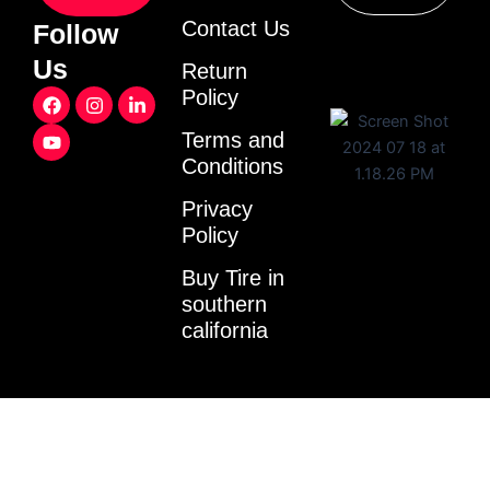
Contact Us
Follow
Us
Return
F
Y
I
L
Policy
a
o
n
i
c
u
s
n
Terms and
e
t
t
k
Conditions
b
u
a
e
o
b
g
d
o
e
r
i
Privacy
k
a
n
Policy
m
-
i
Buy Tire in
n
southern
california