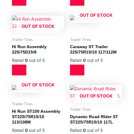
OUT OF STOCK
OUT OF STOCK
Trailer Tires
Trailer Tires
Hi Run Assembly
Caraway ST Trailer
225/75D15/8
225/75R15/10 117/112M
Rated
0
out of 5
Rated
0
out of 5
OUT OF STOCK
OUT OF STOCK
Trailer Tires
Trailer Tires
Hi Run ST100 Assembly
ST225/75R15/10
Dynamic Road RIder ST
113/108M
ST225/75R15/10 117L
Rated
0
out of 5
Rated
0
out of 5