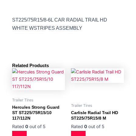
ST225/75R15/8-6L CAR RADIAL TRAIL HD
WHITE WSTRIPES ASSEMBLY
Related Products
Trailer Tires
Trailer Tires
Hercules Strong Guard
ST ST225/75R15/10
Carlisle Radial Trail HD
117/112N
ST225/75R15/8 M
Rated
0
out of 5
Rated
0
out of 5