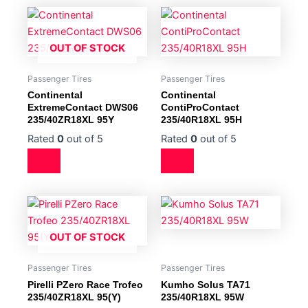
OUT OF STOCK
Passenger Tires
Passenger Tires
Continental
Continental
ExtremeContact DWS06
ContiProContact
235/40ZR18XL 95Y
235/40R18XL 95H
Rated
0
out of 5
Rated
0
out of 5
OUT OF STOCK
Passenger Tires
Passenger Tires
Pirelli PZero Race Trofeo
Kumho Solus TA71
235/40ZR18XL 95(Y)
235/40R18XL 95W