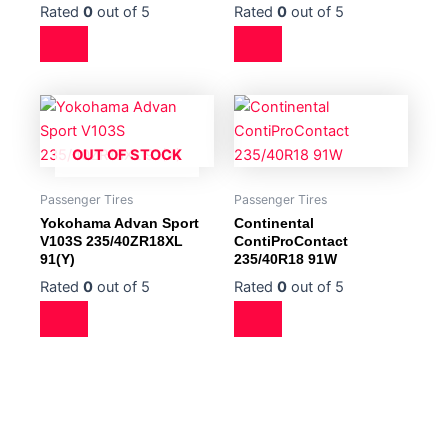
Rated
0
out of 5
Rated
0
out of 5
OUT OF STOCK
Passenger Tires
Passenger Tires
Yokohama Advan Sport
Continental
V103S 235/40ZR18XL
ContiProContact
91(Y)
235/40R18 91W
Rated
0
out of 5
Rated
0
out of 5