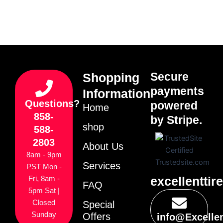
Secure
Shopping
payments
Information
Questions?
powered
Home
858-
by Stripe.
shop
588-
2803
About Us
8am - 9pm
Services
PST Mon -
excellenttir
Fri, 8am -
FAQ
5pm Sat |
Closed
Special
Sunday
Offers
info@Excelle