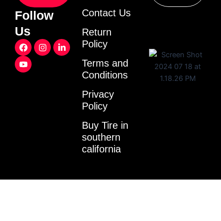
Contact Us
Follow
Us
Return
F
Y
I
L
Policy
a
o
n
i
c
u
s
n
Terms and
e
t
t
k
Conditions
b
u
a
e
o
b
g
d
o
e
r
i
Privacy
k
a
n
Policy
m
-
i
Buy Tire in
n
southern
california