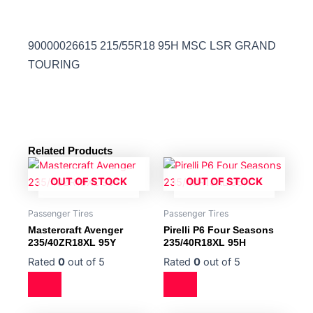
90000026615 215/55R18 95H MSC LSR GRAND
TOURING
Related Products
OUT OF STOCK
OUT OF STOCK
Passenger Tires
Passenger Tires
Mastercraft Avenger
Pirelli P6 Four Seasons
235/40ZR18XL 95Y
235/40R18XL 95H
Rated
0
out of 5
Rated
0
out of 5