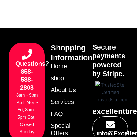
Secure
Shopping
payments
Information
Questions?
powered
Home
858-
by Stripe.
shop
588-
2803
About Us
8am - 9pm
Services
PST Mon -
excellenttir
Fri, 8am -
FAQ
5pm Sat |
Closed
Special
Sunday
Offers
info@Excelle