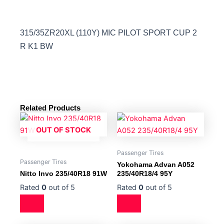
315/35ZR20XL (110Y) MIC PILOT SPORT CUP 2
R K1 BW
Related Products
OUT OF STOCK
Passenger Tires
Passenger Tires
Yokohama Advan A052
Nitto Invo 235/40R18 91W
235/40R18/4 95Y
Rated
0
out of 5
Rated
0
out of 5