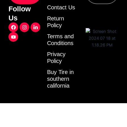
Contact Us
Follow
Us
Return
F
Y
I
L
Policy
a
o
n
i
c
u
s
n
Terms and
e
t
t
k
Conditions
b
u
a
e
o
b
g
d
o
e
r
i
Privacy
k
a
n
Policy
m
-
i
Buy Tire in
n
southern
california