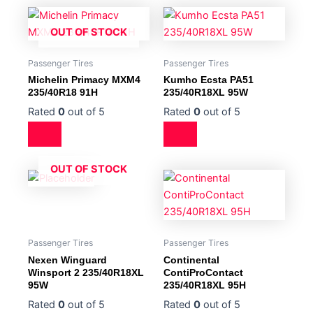
OUT OF STOCK
Passenger Tires
Passenger Tires
Michelin Primacy MXM4
Kumho Ecsta PA51
235/40R18 91H
235/40R18XL 95W
Rated
0
out of 5
Rated
0
out of 5
OUT OF STOCK
Passenger Tires
Passenger Tires
Nexen Winguard
Continental
Winsport 2 235/40R18XL
ContiProContact
95W
235/40R18XL 95H
Rated
0
out of 5
Rated
0
out of 5