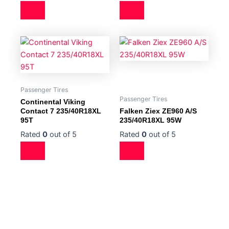
Passenger Tires
Passenger Tires
Continental Viking
Contact 7 235/40R18XL
Falken Ziex ZE960 A/S
95T
235/40R18XL 95W
Rated
0
out of 5
Rated
0
out of 5