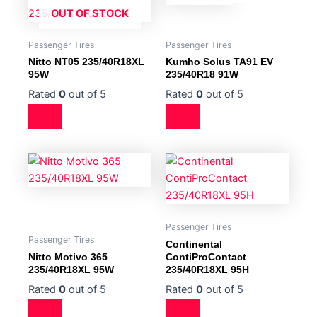
OUT OF STOCK
Passenger Tires
Passenger Tires
Nitto NT05 235/40R18XL
Kumho Solus TA91 EV
95W
235/40R18 91W
Rated
0
out of 5
Rated
0
out of 5
Passenger Tires
Passenger Tires
Continental
Nitto Motivo 365
ContiProContact
235/40R18XL 95W
235/40R18XL 95H
Rated
0
out of 5
Rated
0
out of 5