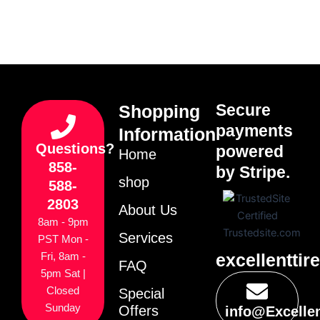
Secure
Shopping
payments
Information
Questions?
powered
Home
858-
by Stripe.
shop
588-
2803
About Us
8am - 9pm
Services
PST Mon -
excellenttir
Fri, 8am -
FAQ
5pm Sat |
Closed
Special
Sunday
Offers
info@Excelle