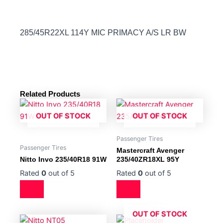
285/45R22XL 114Y MIC PRIMACY A/S LR BW
Related Products
OUT OF STOCK
OUT OF STOCK
Passenger Tires
Passenger Tires
Mastercraft Avenger
Nitto Invo 235/40R18 91W
235/40ZR18XL 95Y
Rated
0
out of 5
Rated
0
out of 5
OUT OF STOCK