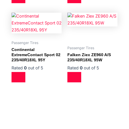
Passenger Tires
Passenger Tires
Continental
ExtremeContact Sport 02
Falken Ziex ZE960 A/S
235/40R18XL 95Y
235/40R18XL 95W
Rated
0
out of 5
Rated
0
out of 5