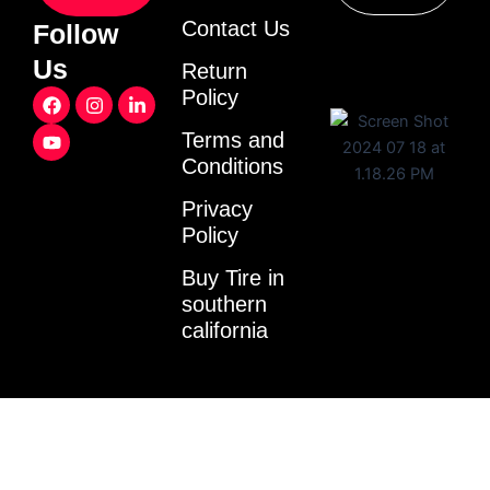
Contact Us
Follow
Us
Return
F
Y
I
L
Policy
a
o
n
i
c
u
s
n
Terms and
e
t
t
k
Conditions
b
u
a
e
o
b
g
d
o
e
r
i
Privacy
k
a
n
Policy
m
-
i
Buy Tire in
n
southern
california