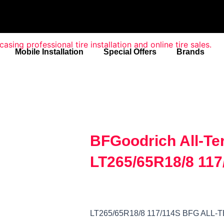
Mobile Installation
Special Offers
Brands
BFGoodrich All-Te
LT265/65R18/8 117
LT265/65R18/8 117/114S BFG ALL-