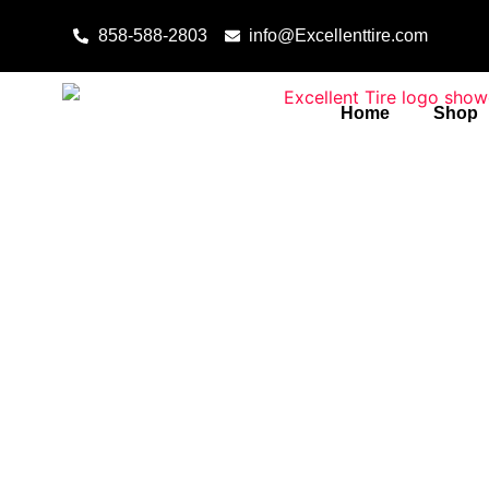
Skip to content
858-588-2803
info@Excellenttire.com
Home
Shop