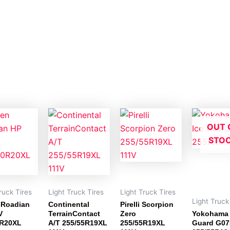
OUT 
STO
ruck Tires
Light Truck Tires
Light Truck Tires
Light Truck
 Roadian
Continental
Pirelli Scorpion
V
TerrainContact
Zero
Yokohama 
0R20XL
A/T 255/55R19XL
255/55R19XL
Guard G07