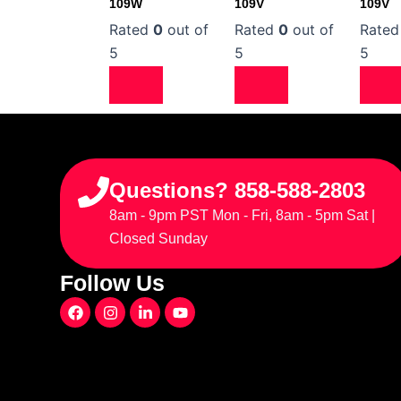
109W
109V
109V
Rated
0
out of
Rated
0
out of
Rate
5
5
5
Questions? 858-588-2803
8am - 9pm PST Mon - Fri, 8am - 5pm Sat |
Closed Sunday
Follow Us
F
I
L
Y
a
n
i
o
c
s
n
u
e
t
k
t
b
a
e
u
o
g
d
b
o
r
i
e