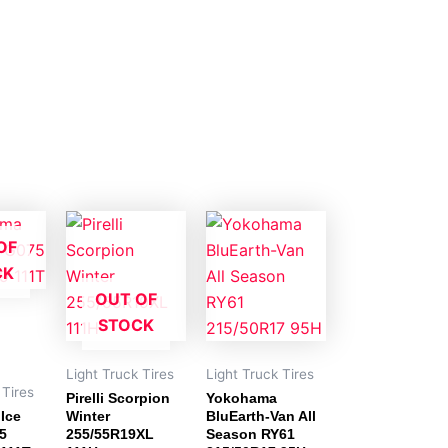
OF
CK
OUT OF
STOCK
Light Truck Tires
Light Truck Tires
 Tires
Pirelli Scorpion
Yokohama
Ice
Winter
BluEarth-Van All
5
255/55R19XL
Season RY61