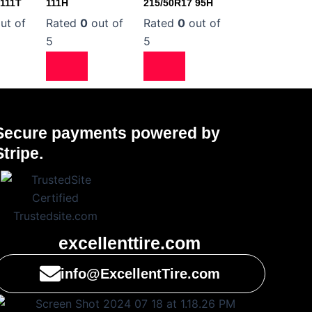
 111T
111H
215/50R17 95H
ut of
Rated
0
out of
Rated
0
out of
5
5
Secure payments powered by
Stripe.
excellenttire.com
info@ExcellentTire.com