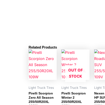
Related Products
OUT OF
STOCK
Light Truck Tires
Light Truck Tires
Light T
Pirelli Scorpion
Pirelli Scorpion
Nexen
Zero All Season
Winter 2
HP SU
255/50R20XL
255/50R20XL
255/5