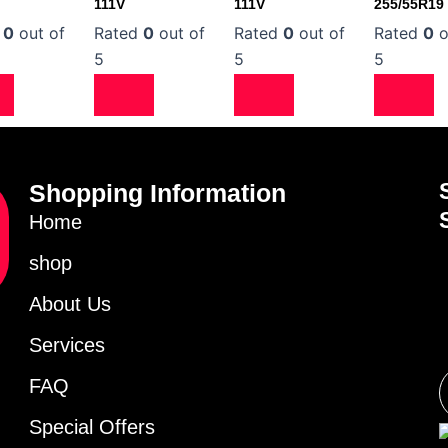
111V
111V
255/55R19
d
0
out of
Rated
0
out of
Rated
0
out of
Rated
0
o
5
5
5
Shopping Information
Home
shop
About Us
Services
FAQ
Special Offers