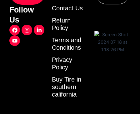
Contact Us
Follow
Us
Return
F
Y
I
L
Policy
a
o
n
i
c
u
s
n
Terms and
e
t
t
k
Conditions
b
u
a
e
o
b
g
d
o
e
r
i
Privacy
k
a
n
Policy
m
-
i
Buy Tire in
n
southern
california