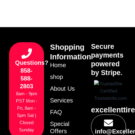
Secure
Shopping
payments
Information
Questions?
powered
Home
858-
by Stripe.
shop
588-
2803
About Us
8am - 9pm
Services
PST Mon -
excellenttir
Fri, 8am -
FAQ
5pm Sat |
Closed
Special
Sunday
Offers
info@Excelle