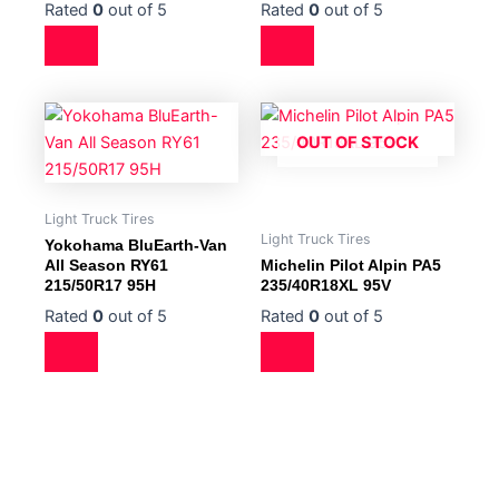
Rated
0
out of 5
Rated
0
out of 5
OUT OF STOCK
Light Truck Tires
Light Truck Tires
Yokohama BluEarth-Van
All Season RY61
Michelin Pilot Alpin PA5
215/50R17 95H
235/40R18XL 95V
Rated
0
out of 5
Rated
0
out of 5