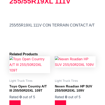
255/55R19XL 111V
255/55R19XL 111V CON TERRAIN CONTACT A/T
Related Products
Light Truck Tires
Light Truck Tires
Toyo Open Country A/T
Nexen Roadian HP SUV
III 255/50R20XL 109T
255/50R20XL 109V
Rated
0
out of 5
Rated
0
out of 5