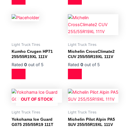
Light Truck Tires
Light Truck Tires
Kumho Crugen HP71
Michelin CrossClimate2
255/55R19XL 111V
CUV 255/55R19XL 111V
Rated
0
out of 5
Rated
0
out of 5
OUT OF STOCK
Light Truck Tires
Light Truck Tires
Yokohama Ice Guard
Michelin Pilot Alpin PA5
G075 255/55R19 111T
SUV 255/55R19XL 111V