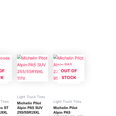
OF
OUT OF
CK
STOCK
Light Truck Tires
 Tires
Light Truck Tires
Michelin Pilot
es ST
Alpin PA5 SUV
Michelin Pilot
R19XL
255/55R19XL
Alpin PA5