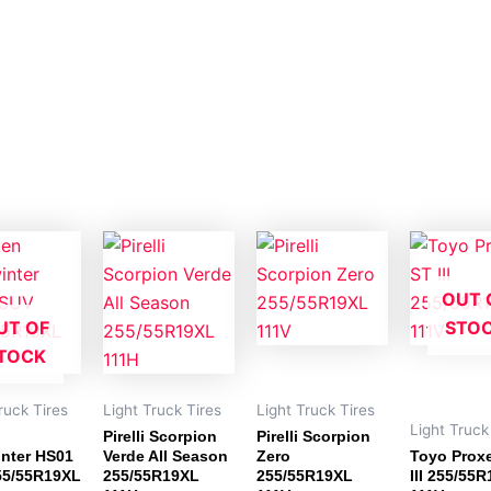
OUT 
UT OF
STO
TOCK
ruck Tires
Light Truck Tires
Light Truck Tires
Light Truck
Pirelli Scorpion
Pirelli Scorpion
nter HS01
Verde All Season
Zero
Toyo Prox
55/55R19XL
255/55R19XL
255/55R19XL
III 255/55