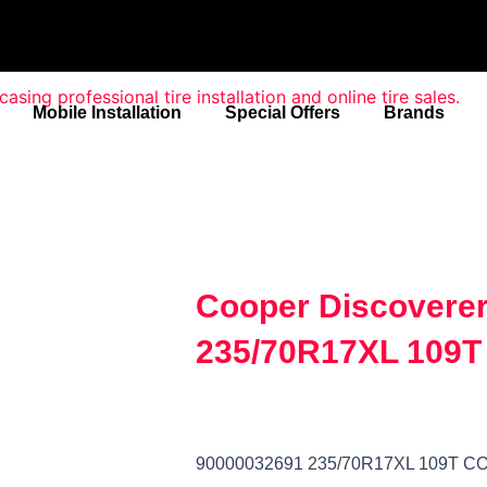
Mobile Installation
Special Offers
Brands
Cooper Discoverer
235/70R17XL 109T
90000032691 235/70R17XL 109T 