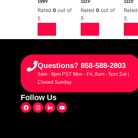
109V
111V
111V
Rated
0
out of
Rated
0
out of
Rate
5
5
5
Questions? 858-588-2803
8am - 9pm PST Mon - Fri, 8am - 5pm Sat |
Closed Sunday
Follow Us
F
I
L
Y
a
n
i
o
c
s
n
u
e
t
k
t
b
a
e
u
o
g
d
b
o
r
i
e