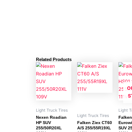
Related Products
O
S
Light Truck Tires
Light T
Light Truck Tires
Nexen Roadian
Falken
HP SUV
Falken Ziex CT60
Eurowi
255/50R20XL
A/S 255/55R19XL
SUV 2