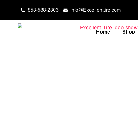
Skip to content
858-588-2803
info@Excellenttire.com
Home
Shop