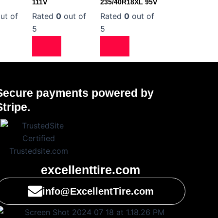
111V
235/40R18XL 95V
ut of
Rated
0
out of
Rated
0
out of
5
5
Secure payments powered by
Stripe.
excellenttire.com
info@ExcellentTire.com