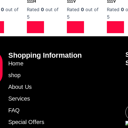
111H
111V
111V
d
0
out of
Rated
0
out of
Rated
0
out of
Rated
0
o
5
5
5
Shopping Information
Home
shop
About Us
Services
FAQ
Special Offers