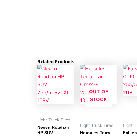
Related Products
OUT OF
STOCK
Light Truck Tires
Light Truck Tires
Light T
Nexen Roadian
HP SUV
Hercules Terra
Falken