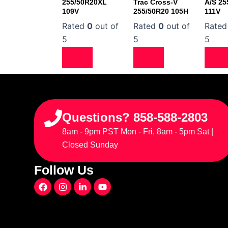
255/50R20XL
Trac Cross-V
A/S 25
109V
255/50R20 105H
111V
Rated
0
out of
Rated
0
out of
Rate
5
5
5
Questions? 858-588-2803
8am - 9pm PST Mon - Fri, 8am - 5pm Sat |
Closed Sunday
Follow Us
F
I
L
Y
a
n
i
o
c
s
n
u
e
t
k
t
b
a
e
u
o
g
d
b