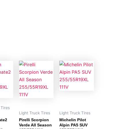
 Tires
Light Truck Tires
Light Truck Tires
ate2
Pirelli Scorpion
Michelin Pilot
Verde All Season
Alpin PA5 SUV