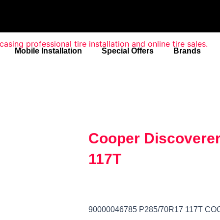
Mobile Installation
Special Offers
Brands
Cooper Discoverer
117T
90000046785 P285/70R17 117T C