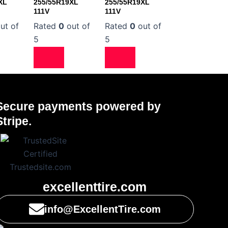
XL
255/55R19XL
255/55R19XL
111V
111V
ut of
Rated
0
out of
Rated
0
out of
5
5
Secure payments powered by
Stripe.
excellenttire.com
info@ExcellentTire.com