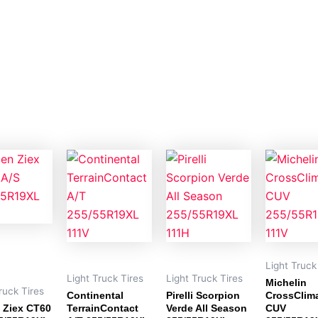
Light Truck
Light Truck Tires
Light Truck Tires
Michelin
ruck Tires
Continental
Pirelli Scorpion
CrossClim
 Ziex CT60
TerrainContact
Verde All Season
CUV