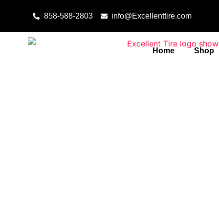
Skip to content
858-588-2803
info@Excellenttire.com
Home
Shop