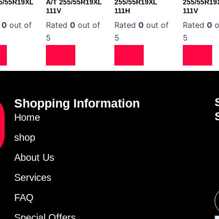
5/55R19XL
A/T 255/55R19XL
255/55R19XL
255/55R19
111V
111H
111V
d
0
out of
Rated
0
out of
Rated
0
out of
Rated
0
o
5
5
5
Shopping Information
Home
shop
About Us
Services
FAQ
Special Offers