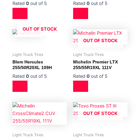
Rated
0
out of 5
Rated
0
out of 5
OUT OF STOCK
OUT OF STOCK
Light Truck Tires
Light Truck Tires
Blem Hercules
Michelin Premier LTX
255/50R20XL 109H
255/55R19XL 111V
Rated
0
out of 5
Rated
0
out of 5
OUT OF STOCK
Light Truck Tires
Light Truck Tires