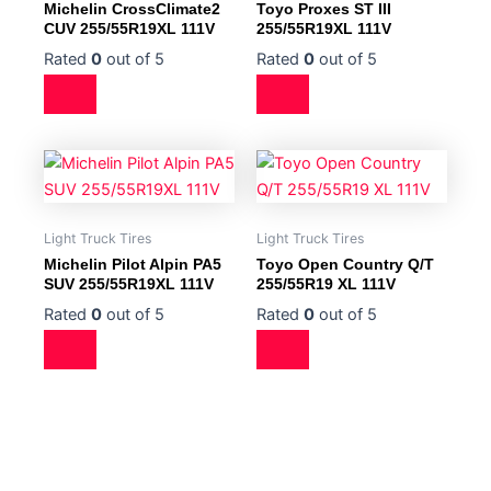
Michelin CrossClimate2
Toyo Proxes ST III
CUV 255/55R19XL 111V
255/55R19XL 111V
Rated
0
out of 5
Rated
0
out of 5
Light Truck Tires
Light Truck Tires
Michelin Pilot Alpin PA5
Toyo Open Country Q/T
SUV 255/55R19XL 111V
255/55R19 XL 111V
Rated
0
out of 5
Rated
0
out of 5