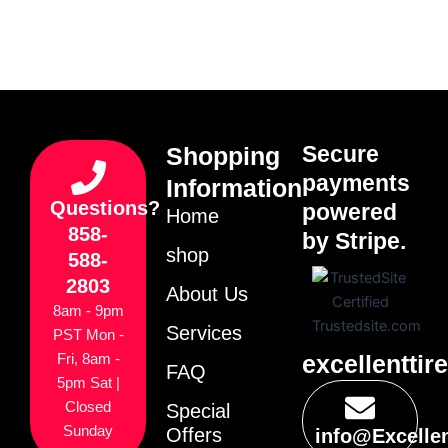
Secure
Shopping
payments
Information
Questions?
powered
Home
858-
by Stripe.
shop
588-
2803
About Us
8am - 9pm
Services
PST Mon -
excellenttir
Fri, 8am -
FAQ
5pm Sat |
Closed
Special
Sunday
Offers
info@Excelle