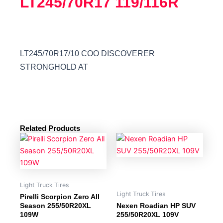
LT245/70R17 119/116R
LT245/70R17/10 COO DISCOVERER
STRONGHOLD AT
Related Products
Light Truck Tires
Light Truck Tires
Pirelli Scorpion Zero All
Season 255/50R20XL
Nexen Roadian HP SUV
109W
255/50R20XL 109V