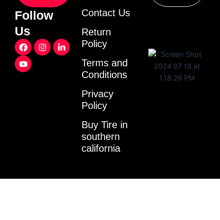
Contact Us
Follow
Us
Return
F
Y
I
L
Policy
a
o
n
i
c
u
s
n
Terms and
e
t
t
k
Conditions
b
u
a
e
o
b
g
d
o
e
r
i
Privacy
k
a
n
Policy
m
-
i
Buy Tire in
n
southern
california