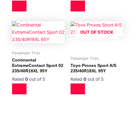
OUT OF STOCK
Passenger Tires
Passenger Tires
Continental
ExtremeContact Sport 02
Toyo Proxes Sport A/S
235/40R18XL 95Y
235/40R18XL 95Y
Rated
0
out of 5
Rated
0
out of 5