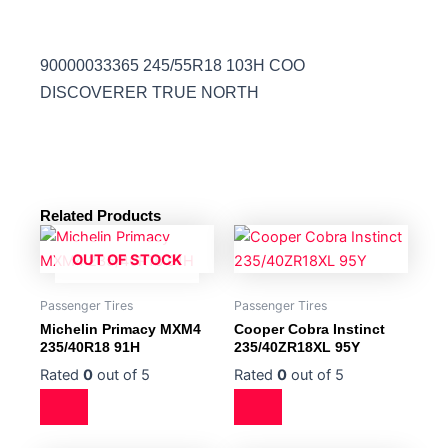
90000033365 245/55R18 103H COO
DISCOVERER TRUE NORTH
Related Products
OUT OF STOCK
Passenger Tires
Passenger Tires
Michelin Primacy MXM4
Cooper Cobra Instinct
235/40R18 91H
235/40ZR18XL 95Y
Rated
0
out of 5
Rated
0
out of 5