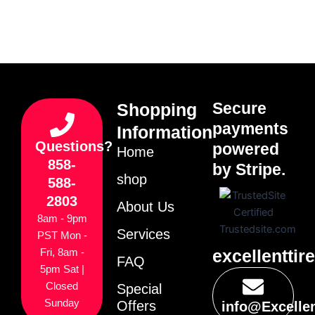
Secure
Shopping
payments
Information
Questions?
powered
Home
858-
by Stripe.
shop
588-
2803
About Us
8am - 9pm
Services
PST Mon -
excellenttir
Fri, 8am -
FAQ
5pm Sat |
Closed
Special
Sunday
Offers
info@Excelle