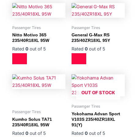
Passenger Tires
Passenger Tires
Nitto Motivo 365
General G-Max RS
235/40R18XL 95W
235/40ZR18XL 95Y
Rated
0
out of 5
Rated
0
out of 5
OUT OF STOCK
Passenger Tires
Passenger Tires
Yokohama Advan Sport
Kumho Solus TA71
V103S 235/40ZR18XL
235/40R18XL 95W
91(Y)
Rated
0
out of 5
Rated
0
out of 5