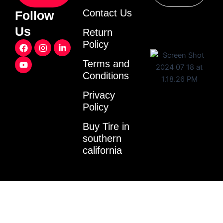
Contact Us
Follow
Us
Return
F
Y
I
L
Policy
a
o
n
i
c
u
s
n
Terms and
e
t
t
k
Conditions
b
u
a
e
o
b
g
d
o
e
r
i
Privacy
k
a
n
Policy
m
-
i
Buy Tire in
n
southern
california