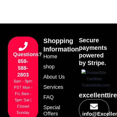
Secure
Shopping
payments
Information
Questions?
powered
Home
858-
by Stripe.
shop
588-
2803
About Us
8am - 9pm
Services
PST Mon -
excellenttir
Fri, 8am -
FAQ
5pm Sat |
Closed
Special
Sunday
Offers
info@Excelle