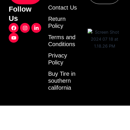
Contact Us
Follow
Us
Return
F
Y
I
L
Policy
a
o
n
i
c
u
s
n
Terms and
e
t
t
k
Conditions
b
u
a
e
o
b
g
d
o
e
r
i
Privacy
k
a
n
Policy
m
-
i
Buy Tire in
n
southern
california