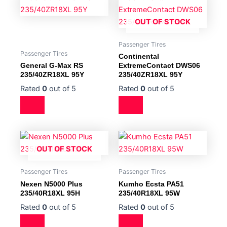
OUT OF STOCK
Passenger Tires
Passenger Tires
Continental
General G-Max RS
ExtremeContact DWS06
235/40ZR18XL 95Y
235/40ZR18XL 95Y
Rated
0
out of 5
Rated
0
out of 5
OUT OF STOCK
Passenger Tires
Passenger Tires
Nexen N5000 Plus
Kumho Ecsta PA51
235/40R18XL 95H
235/40R18XL 95W
Rated
0
out of 5
Rated
0
out of 5