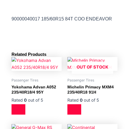
90000040017 185/60R15 84T COO ENDEAVOR
Related Products
OUT OF STOCK
Passenger Tires
Passenger Tires
Yokohama Advan A052
Michelin Primacy MXM4
235/40R18/4 95Y
235/40R18 91H
Rated
0
out of 5
Rated
0
out of 5