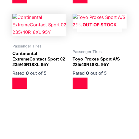
OUT OF STOCK
Passenger Tires
Passenger Tires
Continental
ExtremeContact Sport 02
Toyo Proxes Sport A/S
235/40R18XL 95Y
235/40R18XL 95Y
Rated
0
out of 5
Rated
0
out of 5