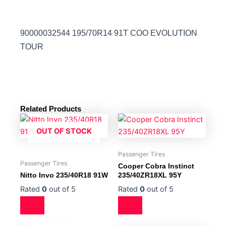
90000032544 195/70R14 91T COO EVOLUTION
TOUR
Related Products
OUT OF STOCK
Passenger Tires
Passenger Tires
Cooper Cobra Instinct
Nitto Invo 235/40R18 91W
235/40ZR18XL 95Y
Rated
0
out of 5
Rated
0
out of 5