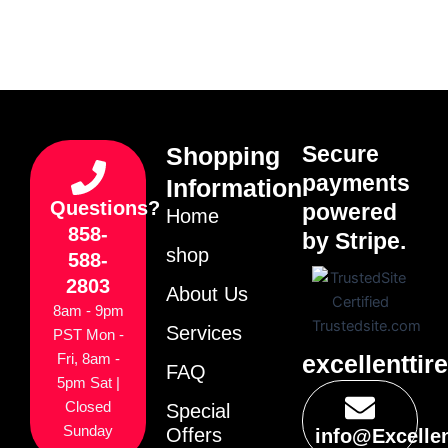
Secure
Shopping
payments
Information
Questions?
powered
Home
858-
by Stripe.
shop
588-
2803
About Us
8am - 9pm
Services
PST Mon -
excellenttir
Fri, 8am -
FAQ
5pm Sat |
Closed
Special
Sunday
Offers
info@Excelle