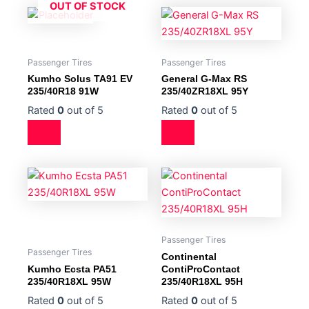
OUT OF STOCK
Passenger Tires
Passenger Tires
Kumho Solus TA91 EV
General G-Max RS
235/40R18 91W
235/40ZR18XL 95Y
Rated
0
out of 5
Rated
0
out of 5
Passenger Tires
Passenger Tires
Continental
Kumho Ecsta PA51
ContiProContact
235/40R18XL 95W
235/40R18XL 95H
Rated
0
out of 5
Rated
0
out of 5