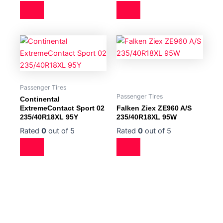
Passenger Tires
Passenger Tires
Continental
ExtremeContact Sport 02
Falken Ziex ZE960 A/S
235/40R18XL 95Y
235/40R18XL 95W
Rated
0
out of 5
Rated
0
out of 5