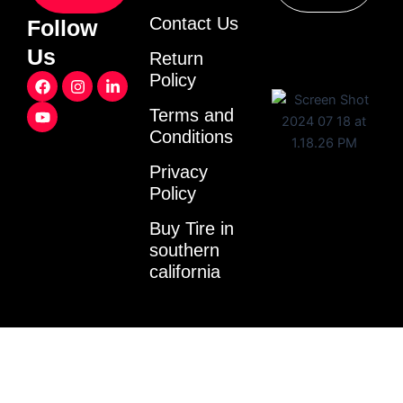
Contact Us
Follow
Us
Return
F
Y
I
L
Policy
a
o
n
i
c
u
s
n
Terms and
e
t
t
k
Conditions
b
u
a
e
o
b
g
d
o
e
r
i
Privacy
k
a
n
Policy
m
-
i
Buy Tire in
n
southern
california