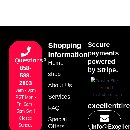
Secure
Shopping
payments
Information
Questions?
powered
Home
858-
by Stripe.
shop
588-
2803
About Us
8am - 9pm
Services
PST Mon -
excellenttir
Fri, 8am -
FAQ
5pm Sat |
Closed
Special
Sunday
Offers
info@Excelle