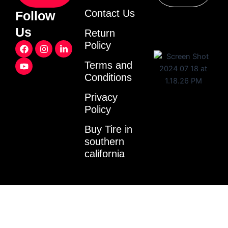
Contact Us
Follow
Us
Return
F
Y
I
L
Policy
a
o
n
i
c
u
s
n
Terms and
e
t
t
k
Conditions
b
u
a
e
o
b
g
d
o
e
r
i
Privacy
k
a
n
Policy
m
-
i
Buy Tire in
n
southern
california