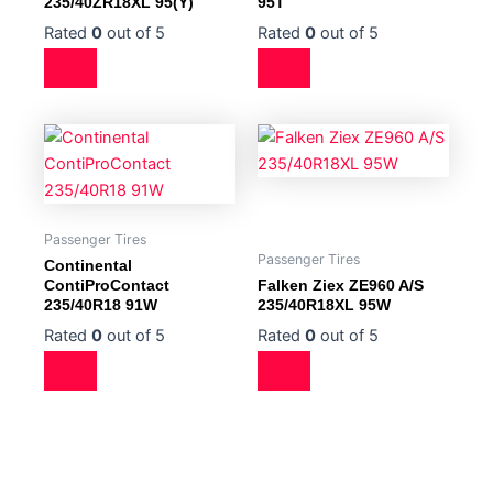
235/40ZR18XL 95(Y)
95T
Rated
0
out of 5
Rated
0
out of 5
Passenger Tires
Passenger Tires
Continental
ContiProContact
Falken Ziex ZE960 A/S
235/40R18 91W
235/40R18XL 95W
Rated
0
out of 5
Rated
0
out of 5