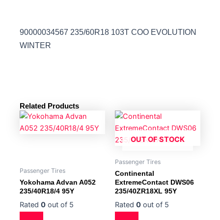
90000034567 235/60R18 103T COO EVOLUTION
WINTER
Related Products
OUT OF STOCK
Passenger Tires
Passenger Tires
Continental
Yokohama Advan A052
ExtremeContact DWS06
235/40R18/4 95Y
235/40ZR18XL 95Y
Rated
0
out of 5
Rated
0
out of 5