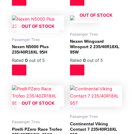
OUT OF STOCK
OUT OF STOCK
Passenger Tires
Passenger Tires
Nexen Winguard
Nexen N5000 Plus
Winsport 2 235/40R18XL
235/40R18XL 95H
95W
Rated
0
out of 5
Rated
0
out of 5
OUT OF STOCK
Passenger Tires
Passenger Tires
Continental Viking
Pirelli PZero Race Trofeo
Contact 7 235/40R18XL