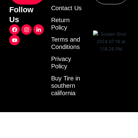
Contact Us
Follow
Us
Return
F
Y
I
L
Policy
a
o
n
i
c
u
s
n
Terms and
e
t
t
k
Conditions
b
u
a
e
o
b
g
d
o
e
r
i
Privacy
k
a
n
Policy
m
-
i
Buy Tire in
n
southern
california