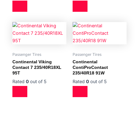
Passenger Tires
Passenger Tires
Continental Viking
Continental
Contact 7 235/40R18XL
ContiProContact
95T
235/40R18 91W
Rated
0
out of 5
Rated
0
out of 5