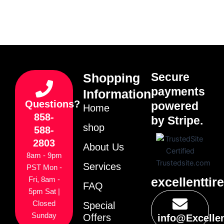
Secure
Shopping
payments
Information
Questions?
powered
Home
858-
by Stripe.
shop
588-
2803
About Us
8am - 9pm
Services
PST Mon -
excellenttir
Fri, 8am -
FAQ
5pm Sat |
Closed
Special
Sunday
Offers
info@Excelle