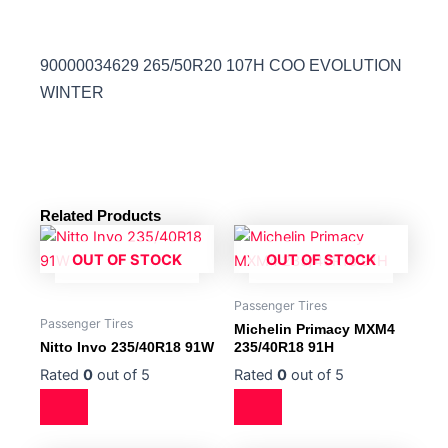
90000034629 265/50R20 107H COO EVOLUTION
WINTER
Related Products
OUT OF STOCK
OUT OF STOCK
Passenger Tires
Passenger Tires
Michelin Primacy MXM4
Nitto Invo 235/40R18 91W
235/40R18 91H
Rated
0
out of 5
Rated
0
out of 5