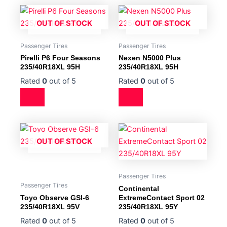
OUT OF STOCK
OUT OF STOCK
Passenger Tires
Passenger Tires
Pirelli P6 Four Seasons
Nexen N5000 Plus
235/40R18XL 95H
235/40R18XL 95H
Rated
0
out of 5
Rated
0
out of 5
OUT OF STOCK
Passenger Tires
Passenger Tires
Continental
Toyo Observe GSI-6
ExtremeContact Sport 02
235/40R18XL 95V
235/40R18XL 95Y
Rated
0
out of 5
Rated
0
out of 5