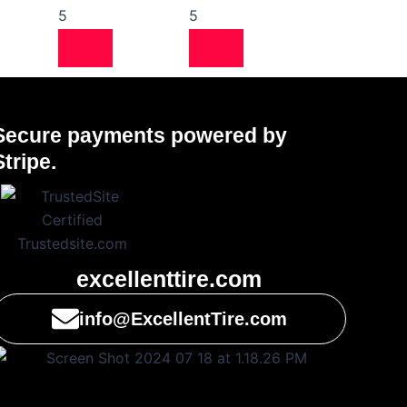
5
5
Secure payments powered by
Stripe.
excellenttire.com
info@ExcellentTire.com