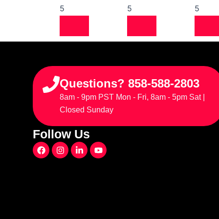
5
5
5
Questions? 858-588-2803
8am - 9pm PST Mon - Fri, 8am - 5pm Sat |
Closed Sunday
Follow Us
F
I
L
Y
a
n
i
o
c
s
n
u
e
t
k
t
b
a
e
u
o
g
d
b
o
r
i
e
k
a
n
m
-