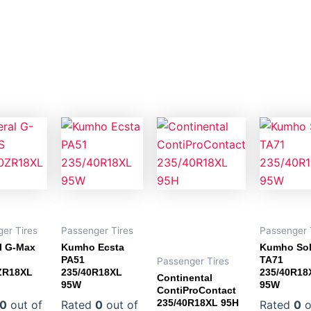
er Tires
Passenger Tires
Passenger 
l G-Max
Kumho Ecsta
Kumho So
PA51
TA71
Passenger Tires
ZR18XL
235/40R18XL
235/40R18
Continental
95W
95W
ContiProContact
235/40R18XL 95H
0
out of
Rated
0
out of
Rated
0
o