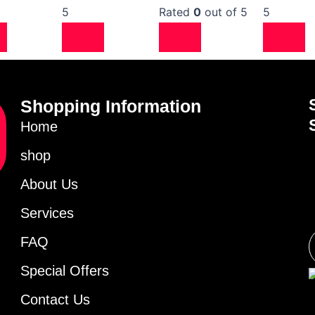
5
Rated
0
out of 5
5
Shopping Information
Home
shop
About Us
Services
FAQ
Special Offers
Contact Us