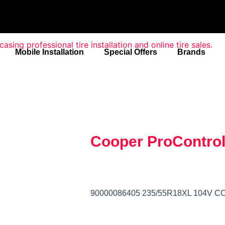
Mobile Installation
Special Offers
Brands
Cooper ProContro
90000086405 235/55R18XL 104V