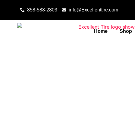
Skip to content
858-588-2803
info@Excellenttire.com
Home
Shop