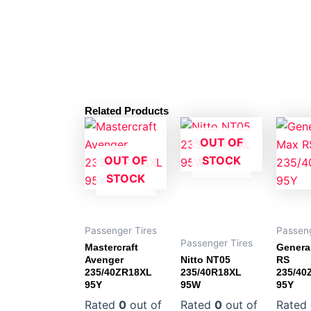
Related Products
OUT OF
OUT OF
STOCK
STOCK
Passenger Tires
Passeng
Passenger Tires
Mastercraft
Genera
Avenger
Nitto NT05
RS
235/40ZR18XL
235/40R18XL
235/40
95Y
95W
95Y
Rated
0
out of
Rated
0
out of
Rated