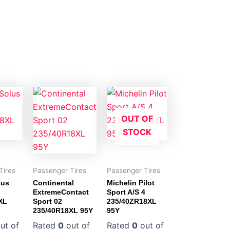
OUT OF
STOCK
Tires
Passenger Tires
Passenger Tires
lus
Continental
Michelin Pilot
ExtremeContact
Sport A/S 4
XL
Sport 02
235/40ZR18XL
235/40R18XL 95Y
95Y
ut of
Rated
0
out of
Rated
0
out of