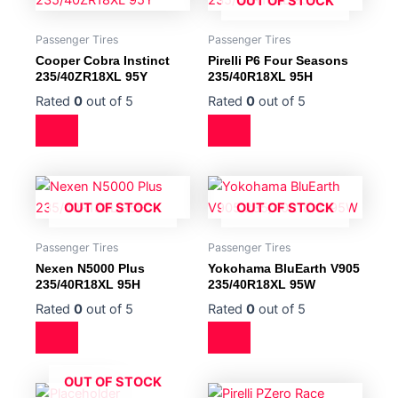
OUT OF STOCK
Passenger Tires
Passenger Tires
Cooper Cobra Instinct
Pirelli P6 Four Seasons
235/40ZR18XL 95Y
235/40R18XL 95H
Rated
0
out of 5
Rated
0
out of 5
OUT OF STOCK
OUT OF STOCK
Passenger Tires
Passenger Tires
Nexen N5000 Plus
Yokohama BluEarth V905
235/40R18XL 95H
235/40R18XL 95W
Rated
0
out of 5
Rated
0
out of 5
OUT OF STOCK