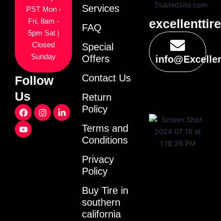
Services
PST Mon -
excellenttir
Fri, 8am -
FAQ
5pm Sat |
Closed
Special
Sunday
Offers
info@Excelle
Contact Us
Follow
Us
Return
F
Y
I
L
Policy
a
o
n
i
c
u
s
n
Terms and
e
t
t
k
Conditions
b
u
a
e
o
b
g
d
o
e
r
i
Privacy
k
a
n
Policy
m
-
i
Buy Tire in
n
southern
california