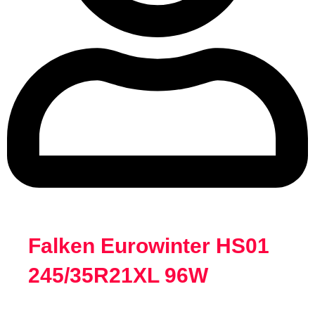
Falken Eurowinter HS01
245/35R21XL 96W