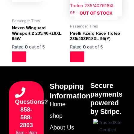
OUT OF STOCK
Passenger Tires
Passenger Tires
Nexen Winguard
Winsport 2 235/40R18XL
Pirelli PZero Race Trofeo
95W
235/40ZR18XL 95(Y)
Rated
0
out of 5
Rated
0
out of 5
Secure
Shopping
payments
Information
Questions?
powered
Home
858-
by Stripe.
shop
588-
2803
About Us
8am - 9pm