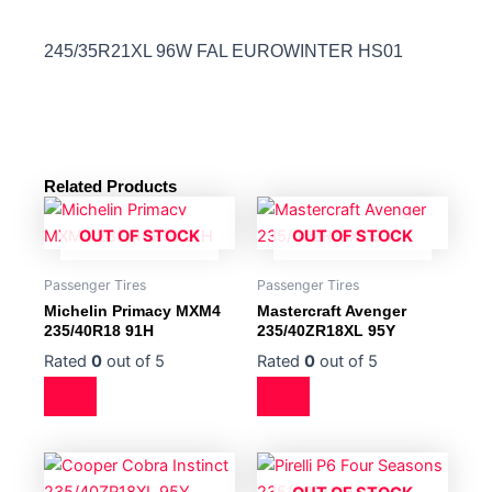
245/35R21XL 96W FAL EUROWINTER HS01
Related Products
OUT OF STOCK
OUT OF STOCK
Passenger Tires
Passenger Tires
Michelin Primacy MXM4
Mastercraft Avenger
235/40R18 91H
235/40ZR18XL 95Y
Rated
0
out of 5
Rated
0
out of 5