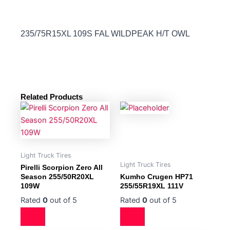
235/75R15XL 109S FAL WILDPEAK H/T OWL
Related Products
Light Truck Tires
Light Truck Tires
Pirelli Scorpion Zero All
Season 255/50R20XL
Kumho Crugen HP71
109W
255/55R19XL 111V
Rated
0
out of 5
Rated
0
out of 5