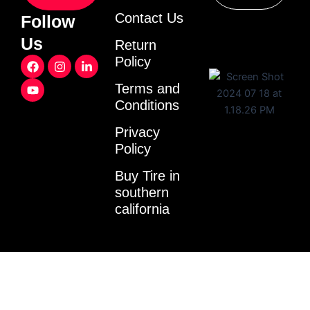
Contact Us
Follow
Us
Return
F
Y
I
L
Policy
a
o
n
i
c
u
s
n
Terms and
e
t
t
k
Conditions
b
u
a
e
o
b
g
d
o
e
r
i
Privacy
k
a
n
Policy
m
-
i
Buy Tire in
n
southern
california