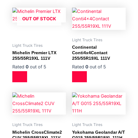
OUT OF STOCK
Light Truck Tires
Light Truck Tires
Continental
Michelin Premier LTX
Conti4x4Contact
255/55R19XL 111V
255/55R19XL 111V
Rated
0
out of 5
Rated
0
out of 5
Light Truck Tires
Light Truck Tires
Michelin CrossClimate2
Yokohama Geolandar A/T
CUV 255/55R19XL 111V
G015 255/55R19XL 111H