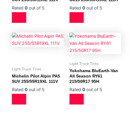
Rated
0
out of 5
Rated
0
out of 5
Light Truck Tires
Light Truck Tires
Yokohama BluEarth-Van
Michelin Pilot Alpin PA5
All Season RY61
SUV 255/55R19XL 111V
215/50R17 95H
Rated
0
out of 5
Rated
0
out of 5