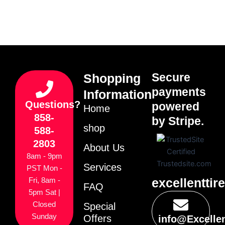
Secure
Shopping
payments
Information
Questions?
powered
Home
858-
by Stripe.
shop
588-
2803
About Us
8am - 9pm
Services
PST Mon -
excellenttir
Fri, 8am -
FAQ
5pm Sat |
Closed
Special
Sunday
Offers
info@Excelle