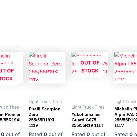
OUT OF
UT OF
STOCK
TOCK
Light Truck Tires
Light Truck
ruck Tires
Light Truck Tires
Pirelli Scorpion
Michelin Pi
in Premier
Zero
Yokohama Ice
Alpin PA5
55/55R19XL
255/55R19XL
Guard G075
255/55R19
111V
255/55R19 111T
111V
d
0
out of
Rated
0
out of
Rated
0
out of
Rated
0
o