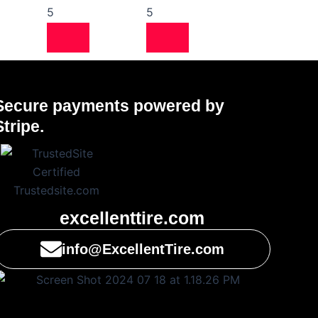
5
5
Secure payments powered by
Stripe.
excellenttire.com
info@ExcellentTire.com