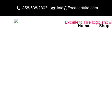
Skip to content
858-588-2803
info@Excellenttire.com
Home
Shop