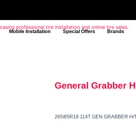
Mobile Installation
Special Offers
Brands
General Grabber H
265/65R18 114T GEN GRABBER H/