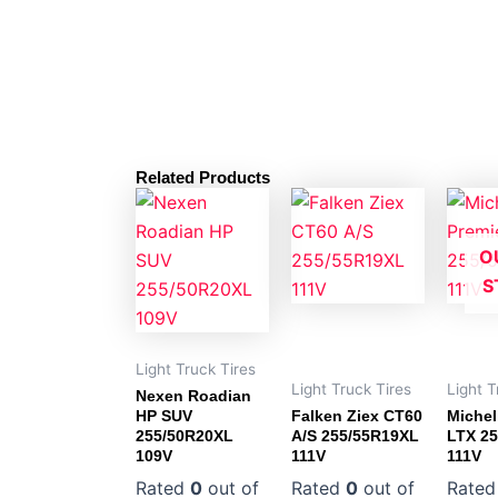
Related Products
O
S
Light Truck Tires
Light Truck Tires
Light T
Nexen Roadian
HP SUV
Falken Ziex CT60
Michel
255/50R20XL
A/S 255/55R19XL
LTX 2
109V
111V
111V
Rated
0
out of
Rated
0
out of
Rate