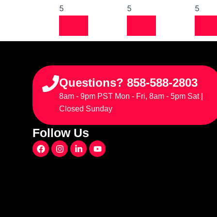
5
5
5
Questions? 858-588-2803
8am - 9pm PST Mon - Fri, 8am - 5pm Sat |
Closed Sunday
Follow Us
F
I
L
Y
a
n
i
o
c
s
n
u
e
t
k
t
b
a
e
u
o
g
d
b
o
r
i
e
k
a
n
m
-