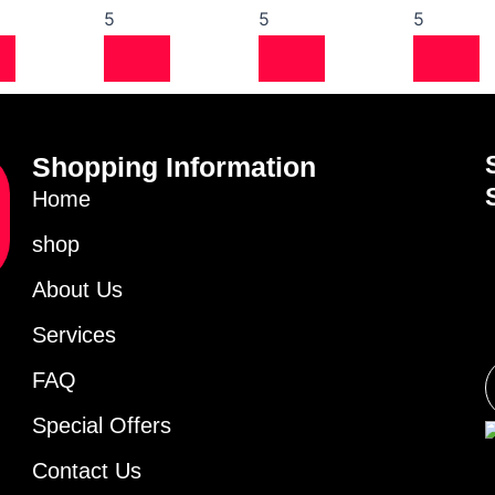
5
5
5
Shopping Information
Home
shop
About Us
Services
FAQ
Special Offers
Contact Us