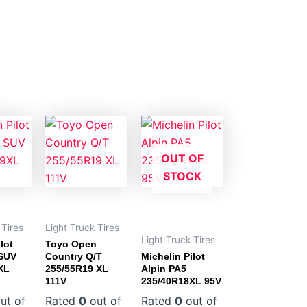
OUT OF
STOCK
 Tires
Light Truck Tires
Light Truck Tires
lot
Toyo Open
 SUV
Country Q/T
Michelin Pilot
XL
255/55R19 XL
Alpin PA5
111V
235/40R18XL 95V
ut of
Rated
0
out of
Rated
0
out of