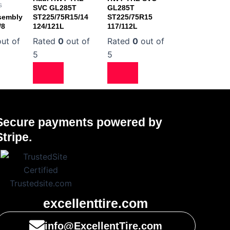
s
SVC GL285T
GL285T
sembly
ST225/75R15/14
ST225/75R15
/8
124/121L
117/112L
ut of
Rated
0
out of
Rated
0
out of
5
5
Secure payments powered by
Stripe.
excellenttire.com
info@ExcellentTire.com