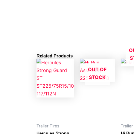
O
Related Products
S
OUT OF
STOCK
Trailer Tires
Trailer
Hercules Strong
Hi Ru