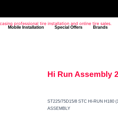
Mobile Installation
Special Offers
Brands
Hi Run Assembly 
ST225/75D15/8 STC HI-RUN H180 (1
ASSEMBLY