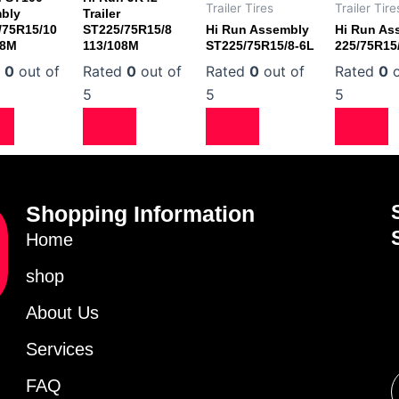
Trailer Tires
Trailer Tire
bly
Trailer
/75R15/10
ST225/75R15/8
Hi Run Assembly
Hi Run As
08M
113/108M
ST225/75R15/8-6L
225/75R15
d
0
out of
Rated
0
out of
Rated
0
out of
Rated
0
o
5
5
5
Shopping Information
Home
shop
About Us
Services
FAQ