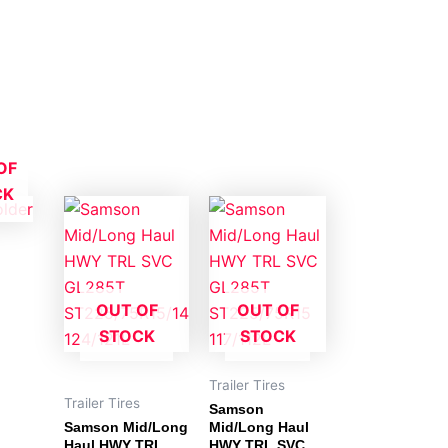
OF
CK
OUT OF
OUT OF
STOCK
STOCK
Trailer Tires
Trailer Tires
Samson
Samson Mid/Long
Mid/Long Haul
Haul HWY TRL
HWY TRL SVC