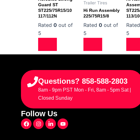
Trailer Tires
Guard ST
Assem
ST225/75R15/10
Hi Run Assembly
ST225
117/112N
225/75R15/8
113/1
Rated
0
out of
Rated
0
out of
Rate
5
5
5
Questions? 858-588-2803
8am - 9pm PST Mon - Fri, 8am - 5pm Sat |
Closed Sunday
Follow Us
F
I
L
Y
a
n
i
o
c
s
n
u
e
t
k
t