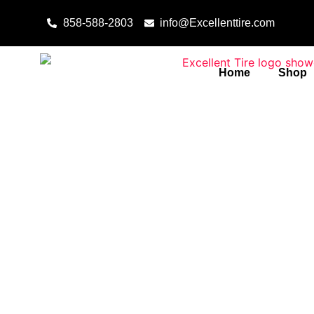
Skip to content
858-588-2803
info@Excellenttire.com
Home
Shop