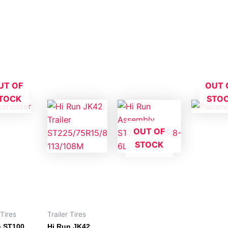
UT OF
OUT 
TOCK
STO
OUT OF
STOCK
 Tires
Trailer Tires
n ST100
Hi Run JK42