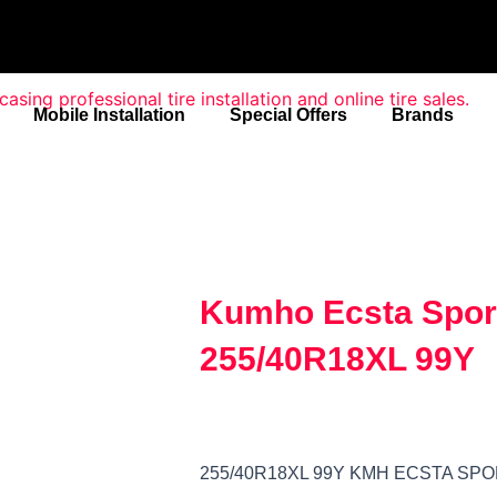
Mobile Installation
Special Offers
Brands
Kumho Ecsta Spor
255/40R18XL 99Y
255/40R18XL 99Y KMH ECSTA SP