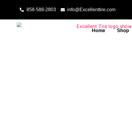
Skip to content
858-588-2803
info@Excellenttire.com
Home
Shop