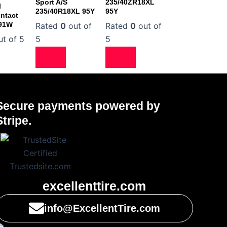
Sport A/S
235/40ZR18XL
l
235/40R18XL 95Y
95Y
ntact
 91W
Rated
0
out of
Rated
0
out of
t of 5
5
5
Secure payments powered by
Stripe.
excellenttire.com
info@ExcellentTire.com