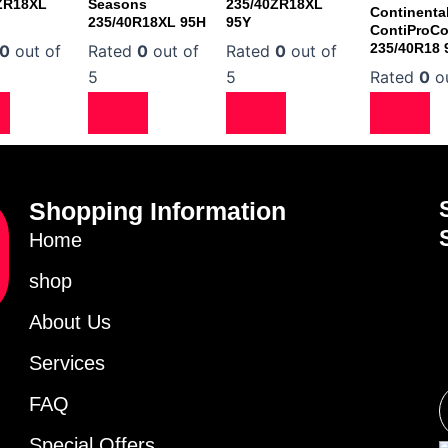
ZR18XL
Seasons
235/40ZR18XL
Continenta
235/40R18XL 95H
95Y
ContiProCo
235/40R18
0
out of
Rated
0
out of
Rated
0
out of
5
5
Rated
0
ou
Shopping Information
Home
shop
About Us
Services
FAQ
Special Offers