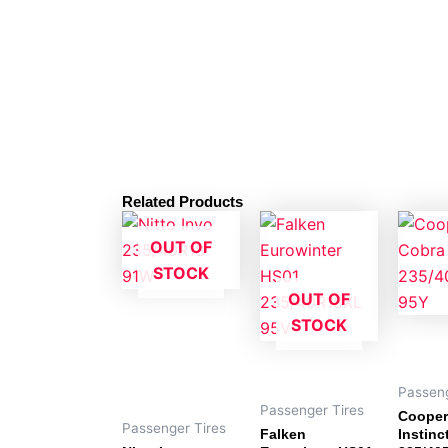
Related Products
OUT OF
STOCK
OUT OF
STOCK
Passeng
Passenger Tires
Cooper
Passenger Tires
Falken
Instinc