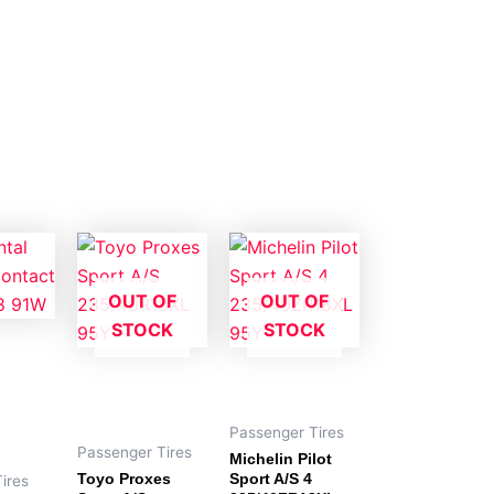
OUT OF
OUT OF
STOCK
STOCK
Passenger Tires
Passenger Tires
Michelin Pilot
Toyo Proxes
Sport A/S 4
ires