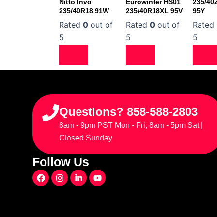
Nitto Invo
Eurowinter HS01
235/40
235/40R18 91W
235/40R18XL 95V
95Y
Rated
0
out of
Rated
0
out of
Rated
5
5
5
Questions? 858-588-2803
8am - 9pm PST Mon - Fri, 8am - 5pm Sat |
Closed Sunday
Follow Us
F
I
L
Y
a
n
i
o
c
s
n
u
e
t
k
t
b
a
e
u
o
g
d
b