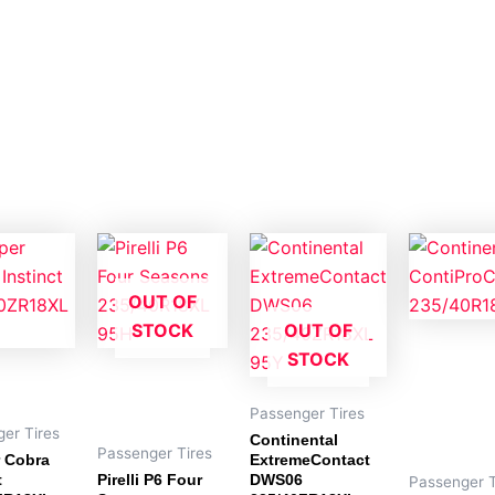
OUT OF
STOCK
OUT OF
STOCK
Passenger Tires
er Tires
Continental
Passenger Tires
 Cobra
ExtremeContact
t
Pirelli P6 Four
DWS06
Passenger T