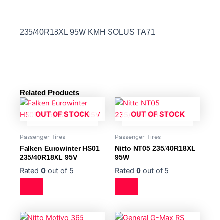
235/40R18XL 95W KMH SOLUS TA71
Related Products
OUT OF STOCK
OUT OF STOCK
Passenger Tires
Passenger Tires
Falken Eurowinter HS01
Nitto NT05 235/40R18XL
235/40R18XL 95V
95W
Rated
0
out of 5
Rated
0
out of 5