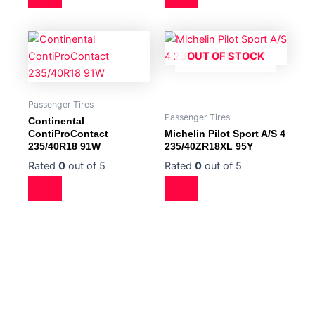
OUT OF STOCK
Passenger Tires
Passenger Tires
Continental
ContiProContact
Michelin Pilot Sport A/S 4
235/40R18 91W
235/40ZR18XL 95Y
Rated
0
out of 5
Rated
0
out of 5