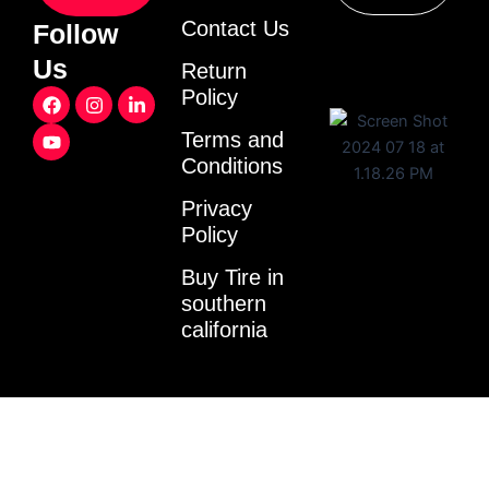
Contact Us
Follow
Us
Return
F
Y
I
L
Policy
a
o
n
i
c
u
s
n
Terms and
e
t
t
k
Conditions
b
u
a
e
o
b
g
d
o
e
r
i
Privacy
k
a
n
Policy
m
-
i
Buy Tire in
n
southern
california