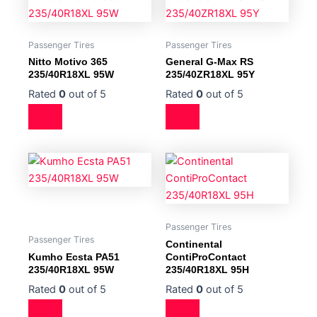
Passenger Tires
Passenger Tires
Nitto Motivo 365
General G-Max RS
235/40R18XL 95W
235/40ZR18XL 95Y
Rated
0
out of 5
Rated
0
out of 5
Passenger Tires
Passenger Tires
Continental
Kumho Ecsta PA51
ContiProContact
235/40R18XL 95W
235/40R18XL 95H
Rated
0
out of 5
Rated
0
out of 5