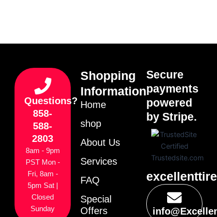
Secure
Shopping
payments
Information
Questions?
powered
Home
858-
by Stripe.
shop
588-
2803
About Us
8am - 9pm
Services
PST Mon -
excellenttir
Fri, 8am -
FAQ
5pm Sat |
Closed
Special
Sunday
Offers
info@Excelle