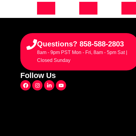
Questions? 858-588-2803
8am - 9pm PST Mon - Fri, 8am - 5pm Sat |
Closed Sunday
Follow Us
F
I
L
Y
a
n
i
o
c
s
n
u
e
t
k
t
b
a
e
u
o
g
d
b
o
r
i
e
k
a
n
m
-
i
n