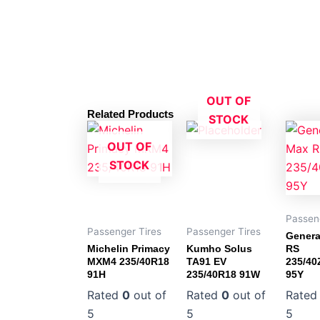
OUT OF
Related Products
STOCK
OUT OF
STOCK
Passen
Passenger Tires
Passenger Tires
Genera
Michelin Primacy
Kumho Solus
RS
MXM4 235/40R18
TA91 EV
235/4
91H
235/40R18 91W
95Y
Rated
0
out of
Rated
0
out of
Rate
5
5
5