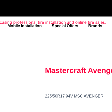
Mobile Installation
Special Offers
Brands
Mastercraft Aveng
225/50R17 94V MSC AVENGER