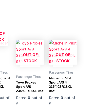
OF
CK
OUT OF
OUT OF
STOCK
STOCK
Tires
Passenger Tires
Passenger Tires
nguard
Michelin Pilot
2
Toyo Proxes
Sport A/S 4
8XL
Sport A/S
235/40ZR18XL
235/40R18XL 95Y
95Y
ut of
Rated
0
out of
Rated
0
out of
5
5