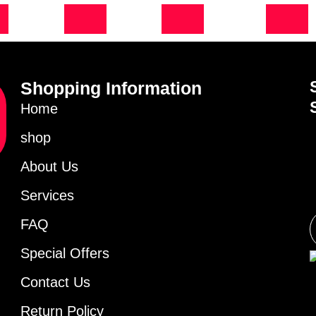
Shopping Information
Home
shop
About Us
Services
FAQ
Special Offers
Contact Us
Return Policy