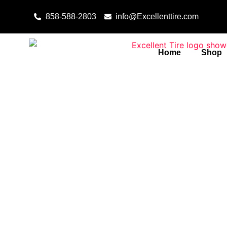
Skip to content
858-588-2803
info@Excellenttire.com
Home
Shop