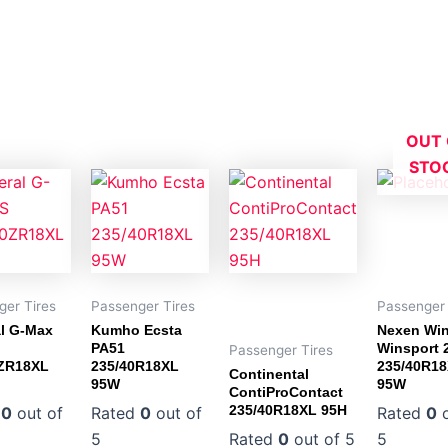
OUT 
STO
ger Tires
Passenger Tires
Passenger 
l G-Max
Kumho Ecsta
Nexen Wi
PA51
Winsport 
Passenger Tires
0ZR18XL
235/40R18XL
235/40R1
Continental
95W
95W
ContiProContact
235/40R18XL 95H
d
0
out of
Rated
0
out of
Rated
0
o
5
Rated
0
out of 5
5