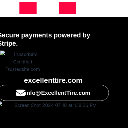
Secure payments powered by
Stripe.
excellenttire.com
info@ExcellentTire.com