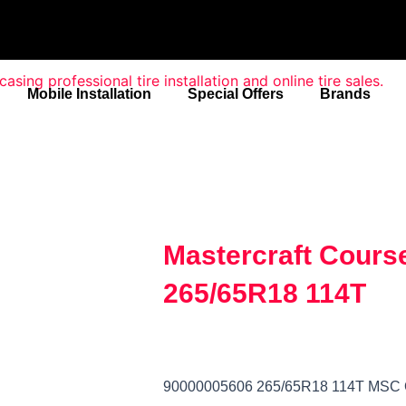
Mobile Installation
Special Offers
Brands
Mastercraft Cours
265/65R18 114T
90000005606 265/65R18 114T M