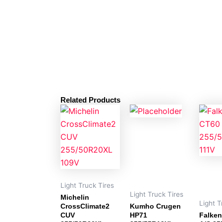
Related Products
Light Truck Tires
Light Truck Tires
Michelin
Light T
CrossClimate2
Kumho Crugen
CUV
HP71
Falken