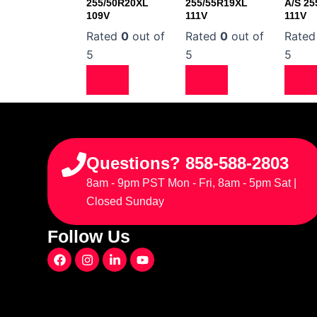
255/50R20XL
255/55R19XL
A/S 25
109V
111V
111V
Rated
0
out of
Rated
0
out of
Rate
5
5
5
Questions? 858-588-2803
8am - 9pm PST Mon - Fri, 8am - 5pm Sat |
Closed Sunday
Follow Us
F
I
L
Y
a
n
i
o
c
s
n
u
e
t
k
t
b
a
e
u
o
g
d
b