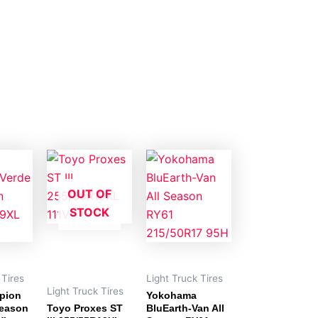
OUT OF
STOCK
 Tires
Light Truck Tires
Light Truck Tires
rpion
Yokohama
Season
Toyo Proxes ST
BluEarth-Van All