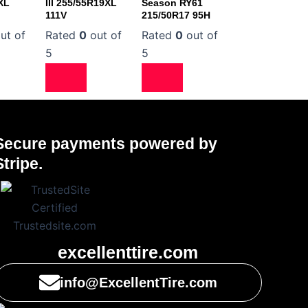
XL
III 255/55R19XL
Season RY61
111V
215/50R17 95H
ut of
Rated
0
out of
Rated
0
out of
5
5
Secure payments powered by
Stripe.
excellenttire.com
info@ExcellentTire.com