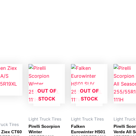
OUT OF
OUT OF
STOCK
STOCK
Light Truck Tires
Light Truck Tires
Light Truck
ruck Tires
Pirelli Scorpion
Falken
Pirelli Sco
 Ziex CT60
Winter
Eurowinter HS01
Verde All 