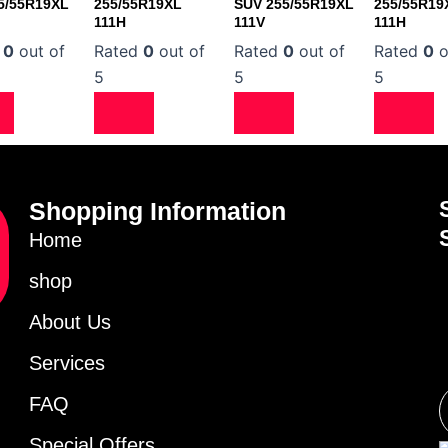
5/55R19XL
255/55R19XL
SUV 255/55R19XL
255/55R19
111H
111V
111H
d
0
out of
Rated
0
out of
Rated
0
out of
Rated
0
o
5
5
5
Shopping Information
Home
shop
About Us
Services
FAQ
Special Offers