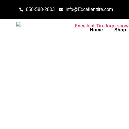
Skip to content
858-588-2803
info@Excellenttire.com
Home
Shop