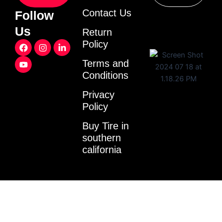
Contact Us
Follow
Us
Return
F
Y
I
L
Policy
a
o
n
i
c
u
s
n
Terms and
e
t
t
k
Conditions
b
u
a
e
o
b
g
d
o
e
r
i
Privacy
k
a
n
Policy
m
-
i
Buy Tire in
n
southern
california