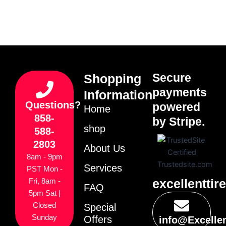
Secure
Shopping
payments
Information
Questions?
powered
Home
858-
by Stripe.
shop
588-
2803
About Us
8am - 9pm
Services
PST Mon -
excellenttir
Fri, 8am -
FAQ
5pm Sat |
Closed
Special
Sunday
Offers
info@Excelle