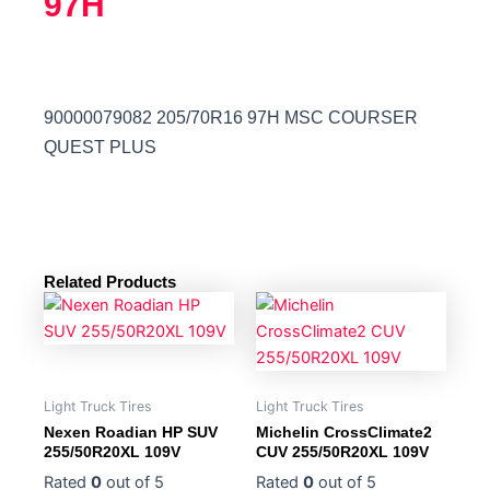
97H
90000079082 205/70R16 97H MSC COURSER
QUEST PLUS
Related Products
Light Truck Tires
Light Truck Tires
Nexen Roadian HP SUV
Michelin CrossClimate2
255/50R20XL 109V
CUV 255/50R20XL 109V
Rated
0
out of 5
Rated
0
out of 5