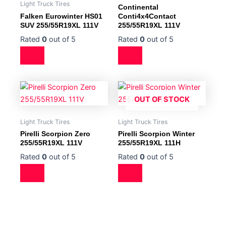
Light Truck Tires
Continental
Falken Eurowinter HS01
Conti4x4Contact
SUV 255/55R19XL 111V
255/55R19XL 111V
Rated
0
out of 5
Rated
0
out of 5
OUT OF STOCK
Light Truck Tires
Light Truck Tires
Pirelli Scorpion Zero
Pirelli Scorpion Winter
255/55R19XL 111V
255/55R19XL 111H
Rated
0
out of 5
Rated
0
out of 5