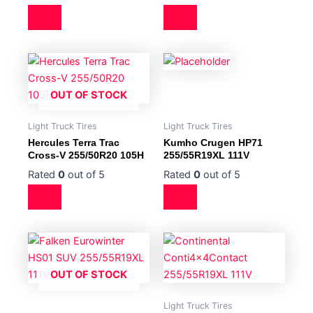
OUT OF STOCK
Light Truck Tires
Light Truck Tires
Hercules Terra Trac
Kumho Crugen HP71
Cross-V 255/50R20 105H
255/55R19XL 111V
Rated
0
out of 5
Rated
0
out of 5
OUT OF STOCK
Light Truck Tires