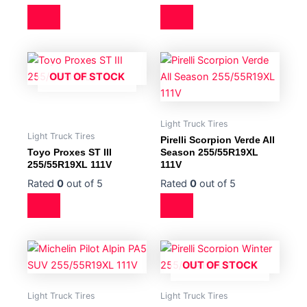
OUT OF STOCK
Light Truck Tires
Light Truck Tires
Pirelli Scorpion Verde All
Toyo Proxes ST III
Season 255/55R19XL
255/55R19XL 111V
111V
Rated
0
out of 5
Rated
0
out of 5
OUT OF STOCK
Light Truck Tires
Light Truck Tires