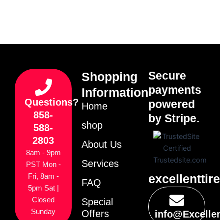
Secure
Shopping
payments
Information
Questions?
powered
Home
858-
by Stripe.
shop
588-
2803
About Us
8am - 9pm
Services
PST Mon -
excellenttir
Fri, 8am -
FAQ
5pm Sat |
Closed
Special
Sunday
Offers
info@Excelle