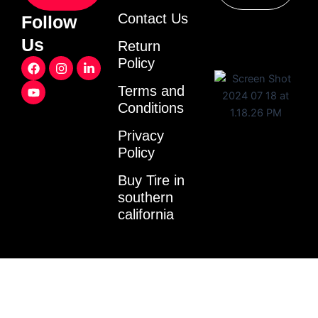
Contact Us
Follow
Us
Return
F
Y
I
L
Policy
a
o
n
i
c
u
s
n
Terms and
e
t
t
k
Conditions
b
u
a
e
o
b
g
d
o
e
r
i
Privacy
k
a
n
Policy
m
-
i
Buy Tire in
n
southern
california