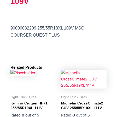
109V
90000082209 255/55R18XL 109V MSC
COURSER QUEST PLUS
Related Products
Light Truck Tires
Light Truck Tires
Kumho Crugen HP71
Michelin CrossClimate2
255/55R19XL 111V
CUV 255/55R19XL 111V
Rated
0
out of 5
Rated
0
out of 5