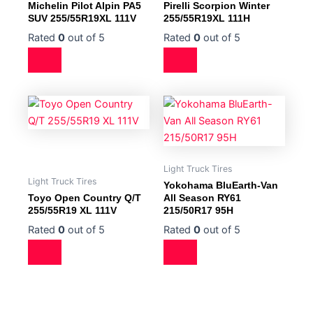
Michelin Pilot Alpin PA5
Pirelli Scorpion Winter
SUV 255/55R19XL 111V
255/55R19XL 111H
Rated
0
out of 5
Rated
0
out of 5
Light Truck Tires
Light Truck Tires
Yokohama BluEarth-Van
Toyo Open Country Q/T
All Season RY61
255/55R19 XL 111V
215/50R17 95H
Rated
0
out of 5
Rated
0
out of 5