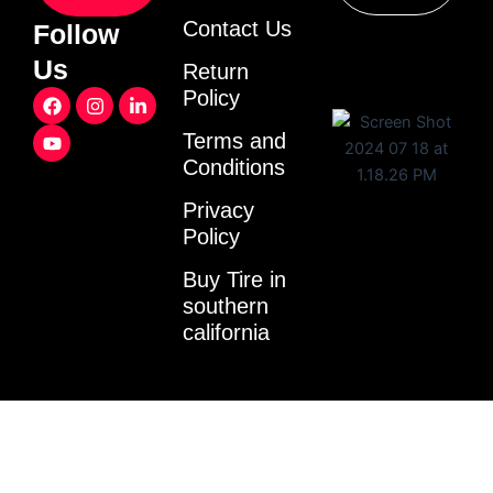
Contact Us
Follow
Us
Return
F
Y
I
L
Policy
a
o
n
i
c
u
s
n
Terms and
e
t
t
k
Conditions
b
u
a
e
o
b
g
d
o
e
r
i
Privacy
k
a
n
Policy
m
-
i
Buy Tire in
n
southern
california