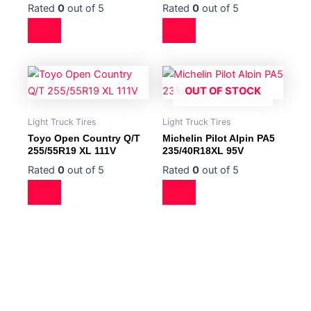
Rated
0
out of 5
Rated
0
out of 5
OUT OF STOCK
Light Truck Tires
Light Truck Tires
Toyo Open Country Q/T
Michelin Pilot Alpin PA5
255/55R19 XL 111V
235/40R18XL 95V
Rated
0
out of 5
Rated
0
out of 5