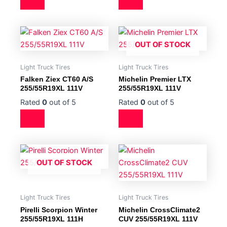
OUT OF STOCK
Light Truck Tires
Light Truck Tires
Falken Ziex CT60 A/S
Michelin Premier LTX
255/55R19XL 111V
255/55R19XL 111V
Rated
0
out of 5
Rated
0
out of 5
OUT OF STOCK
Light Truck Tires
Light Truck Tires
Pirelli Scorpion Winter
Michelin CrossClimate2
255/55R19XL 111H
CUV 255/55R19XL 111V