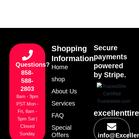
Secure
Shopping
payments
Information
Questions?
powered
Home
858-
by Stripe.
shop
588-
2803
About Us
8am - 9pm
Services
PST Mon -
excellenttir
Fri, 8am -
FAQ
5pm Sat |
Closed
Special
Sunday
Offers
info@Excelle