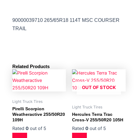
90000039710 265/65R18 114T MSC COURSER
TRAIL
Related Products
OUT OF STOCK
Light Truck Tires
Light Truck Tires
Pirelli Scorpion
Weatheractive 255/50R20
Hercules Terra Trac
109H
Cross-V 255/50R20 105H
Rated
0
out of 5
Rated
0
out of 5