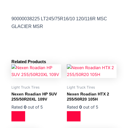
90000038225 LT245/75R16/10 120/116R MSC
GLACIER MSR
Related Products
Light Truck Tires
Light Truck Tires
Nexen Roadian HP SUV
Nexen Roadian HTX 2
255/50R20XL 109V
255/50R20 105H
Rated
0
out of 5
Rated
0
out of 5