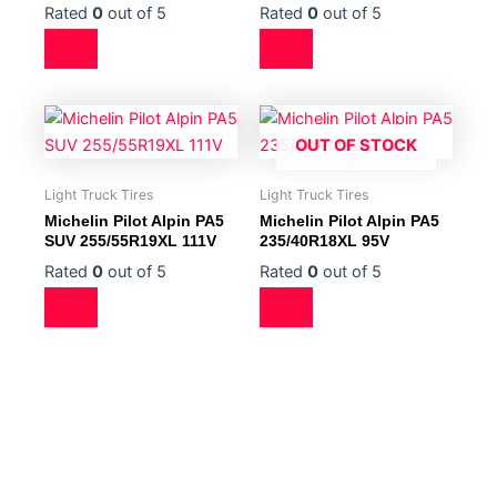
Rated
0
out of 5
Rated
0
out of 5
OUT OF STOCK
Light Truck Tires
Light Truck Tires
Michelin Pilot Alpin PA5
Michelin Pilot Alpin PA5
SUV 255/55R19XL 111V
235/40R18XL 95V
Rated
0
out of 5
Rated
0
out of 5