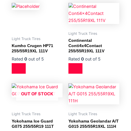
Light Truck Tires
Light Truck Tires
Continental
Kumho Crugen HP71
Conti4x4Contact
255/55R19XL 111V
255/55R19XL 111V
Rated
0
out of 5
Rated
0
out of 5
OUT OF STOCK
Light Truck Tires
Light Truck Tires
Yokohama Ice Guard
Yokohama Geolandar A/T
G075 255/55R19 111T
G015 255/55R19XL 111H