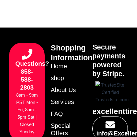
Secure
Shopping
payments
Information
Questions?
powered
Home
858-
by Stripe.
shop
588-
2803
About Us
8am - 9pm
Services
PST Mon -
excellenttir
Fri, 8am -
FAQ
5pm Sat |
Closed
Special
Sunday
Offers
info@Excelle