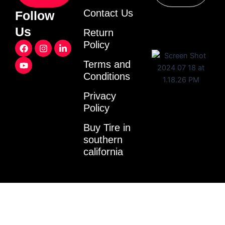
Contact Us
Follow
Us
Return
F
Y
I
L
Policy
a
o
n
i
c
u
s
n
Terms and
e
t
t
k
Conditions
b
u
a
e
o
b
g
d
o
e
r
i
Privacy
k
a
n
Policy
m
-
i
Buy Tire in
n
southern
california