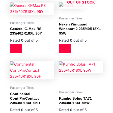
OUT OF STOCK
Passenger Tires
Passenger Tires
Nexen Winguard
General G-Max RS
Winsport 2 235/40R18XL
235/40ZR18XL 95Y
95W
Rated
0
out of 5
Rated
0
out of 5
Passenger Tires
Passenger Tires
Continental
ContiProContact
Kumho Solus TA71
235/40R18XL 95H
235/40R18XL 95W
Rated
0
out of 5
Rated
0
out of 5