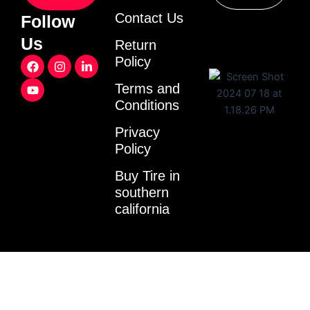
Contact Us
Follow
Us
Return
F
Y
I
L
Policy
a
o
n
i
c
u
s
n
Terms and
e
t
t
k
Conditions
b
u
a
e
o
b
g
d
o
e
r
i
Privacy
k
a
n
Policy
m
-
i
Buy Tire in
n
southern
california