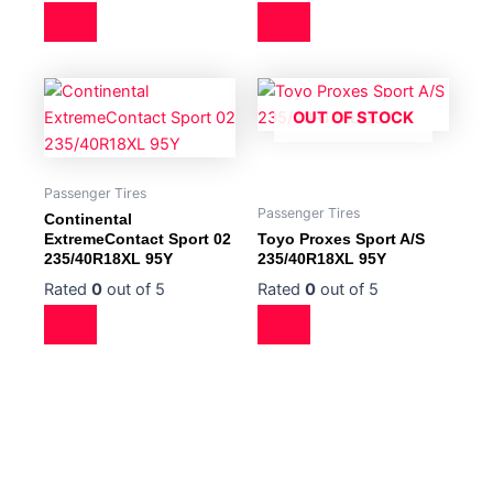
OUT OF STOCK
Passenger Tires
Passenger Tires
Continental
ExtremeContact Sport 02
Toyo Proxes Sport A/S
235/40R18XL 95Y
235/40R18XL 95Y
Rated
0
out of 5
Rated
0
out of 5