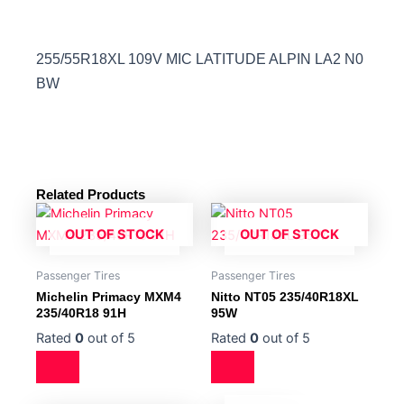
255/55R18XL 109V MIC LATITUDE ALPIN LA2 N0
BW
Related Products
OUT OF STOCK
OUT OF STOCK
Passenger Tires
Passenger Tires
Michelin Primacy MXM4
Nitto NT05 235/40R18XL
235/40R18 91H
95W
Rated
0
out of 5
Rated
0
out of 5