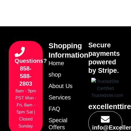
Secure
Shopping
payments
Information
Questions?
powered
Home
858-
by Stripe.
shop
588-
2803
About Us
8am - 9pm
Services
PST Mon -
excellenttir
Fri, 8am -
FAQ
5pm Sat |
Closed
Special
Sunday
Offers
info@Excelle