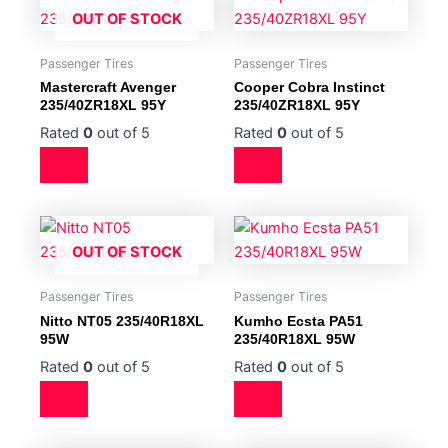
OUT OF STOCK
Passenger Tires
Passenger Tires
Mastercraft Avenger
Cooper Cobra Instinct
235/40ZR18XL 95Y
235/40ZR18XL 95Y
Rated
0
out of 5
Rated
0
out of 5
OUT OF STOCK
Passenger Tires
Passenger Tires
Nitto NT05 235/40R18XL
Kumho Ecsta PA51
95W
235/40R18XL 95W
Rated
0
out of 5
Rated
0
out of 5