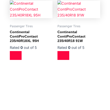
Passenger Tires
Passenger Tires
Continental
Continental
ContiProContact
ContiProContact
235/40R18XL 95H
235/40R18 91W
Rated
0
out of 5
Rated
0
out of 5