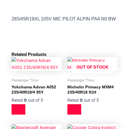
265/45R19XL 105V MIC PILOT ALPIN PA4 N0 BW
Related Products
OUT OF STOCK
Passenger Tires
Passenger Tires
Yokohama Advan A052
Michelin Primacy MXM4
235/40R18/4 95Y
235/40R18 91H
Rated
0
out of 5
Rated
0
out of 5