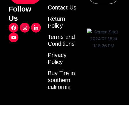
Contact Us
Follow
Us
Return
F
Y
I
L
Policy
a
o
n
i
c
u
s
n
Terms and
e
t
t
k
Conditions
b
u
a
e
o
b
g
d
o
e
r
i
Privacy
k
a
n
Policy
m
-
i
Buy Tire in
n
southern
california