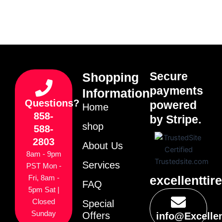
Secure
Shopping
payments
Information
Questions?
powered
Home
858-
by Stripe.
shop
588-
2803
About Us
8am - 9pm
Services
PST Mon -
excellenttir
Fri, 8am -
FAQ
5pm Sat |
Closed
Special
Sunday
Offers
info@Excelle