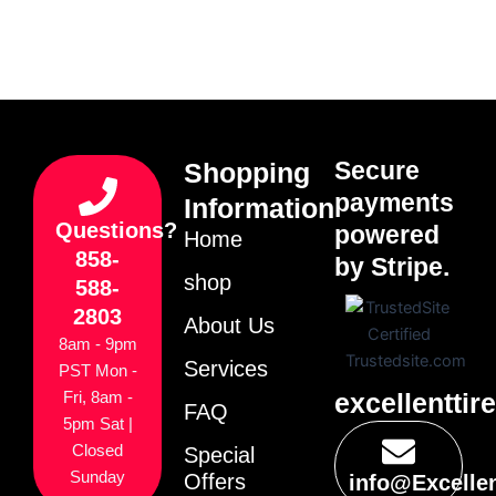
Secure
Shopping
payments
Information
Questions?
powered
Home
858-
by Stripe.
shop
588-
2803
About Us
8am - 9pm
Services
PST Mon -
excellenttir
Fri, 8am -
FAQ
5pm Sat |
Closed
Special
Sunday
Offers
info@Excelle