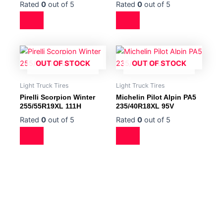
Rated
0
out of 5
Rated
0
out of 5
OUT OF STOCK
OUT OF STOCK
Light Truck Tires
Light Truck Tires
Pirelli Scorpion Winter
Michelin Pilot Alpin PA5
255/55R19XL 111H
235/40R18XL 95V
Rated
0
out of 5
Rated
0
out of 5