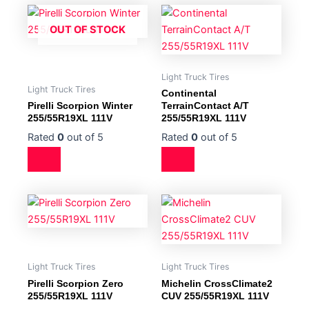
OUT OF STOCK
Light Truck Tires
Light Truck Tires
Continental
Pirelli Scorpion Winter
TerrainContact A/T
255/55R19XL 111V
255/55R19XL 111V
Rated
0
out of 5
Rated
0
out of 5
Light Truck Tires
Light Truck Tires
Pirelli Scorpion Zero
Michelin CrossClimate2
255/55R19XL 111V
CUV 255/55R19XL 111V