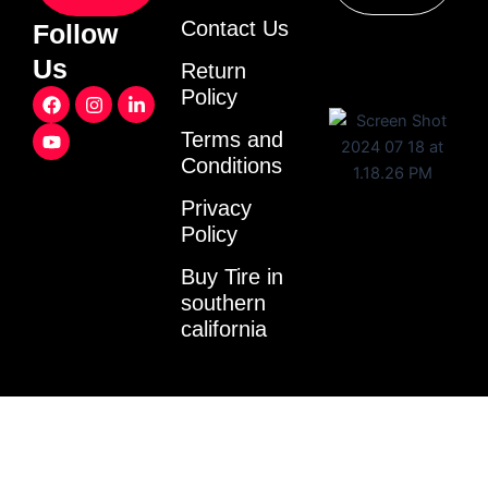
Contact Us
Follow
Us
Return
F
Y
I
L
Policy
a
o
n
i
c
u
s
n
Terms and
e
t
t
k
Conditions
b
u
a
e
o
b
g
d
o
e
r
i
Privacy
k
a
n
Policy
m
-
i
Buy Tire in
n
southern
california