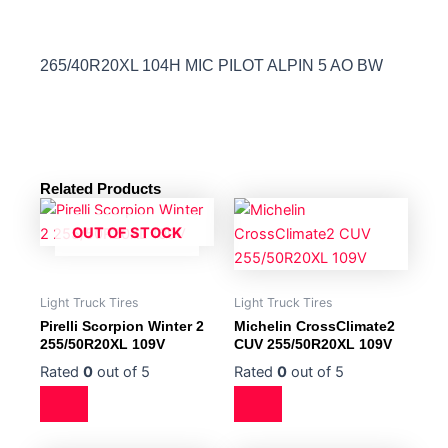
265/40R20XL 104H MIC PILOT ALPIN 5 AO BW
Related Products
OUT OF STOCK
Light Truck Tires
Light Truck Tires
Pirelli Scorpion Winter 2
Michelin CrossClimate2
255/50R20XL 109V
CUV 255/50R20XL 109V
Rated
0
out of 5
Rated
0
out of 5