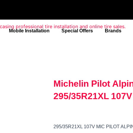
Mobile Installation
Special Offers
Brands
Michelin Pilot Alp
295/35R21XL 107V
295/35R21XL 107V MIC PILOT ALP