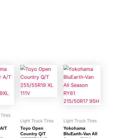
 Tires
Light Truck Tires
Light Truck Tires
 A/T
Toyo Open
Yokohama
Country Q/T
BluEarth-Van All