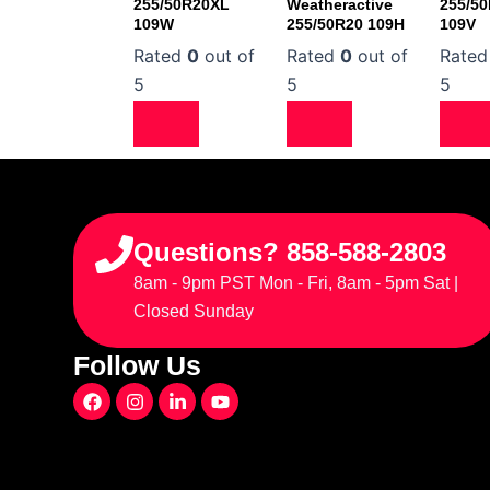
255/50R20XL
Weatheractive
255/5
109W
255/50R20 109H
109V
Rated
0
out of
Rated
0
out of
Rate
5
5
5
Questions? 858-588-2803
8am - 9pm PST Mon - Fri, 8am - 5pm Sat |
Closed Sunday
Follow Us
F
I
L
Y
a
n
i
o
c
s
n
u
e
t
k
t
b
a
e
u
o
g
d
b