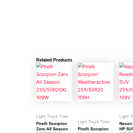
Related Products
Light Truck Tires
Light T
Light Truck Tires
Pirelli Scorpion
Nexen
Zero All Season
Pirelli Scorpion
HP SU