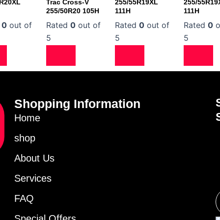
0R20XL
Trac Cross-V
255/55R19XL
255/55R19
255/50R20 105H
111H
111H
d
0
out of
Rated
0
out of
Rated
0
out of
Rated
0
o
5
5
5
Shopping Information
Home
shop
About Us
Services
FAQ
Special Offers