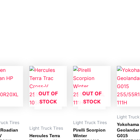
OUT OF
OUT OF
STOCK
STOCK
Light Truck
ruck Tires
Light Truck Tires
Yokohama
Light Truck Tires
 Roadian
Pirelli Scorpion
Geolandar
V
Hercules Terra
Winter
G015