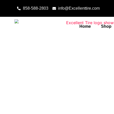
Skip to content
858-588-2803
info@Excellenttire.com
Home
Shop