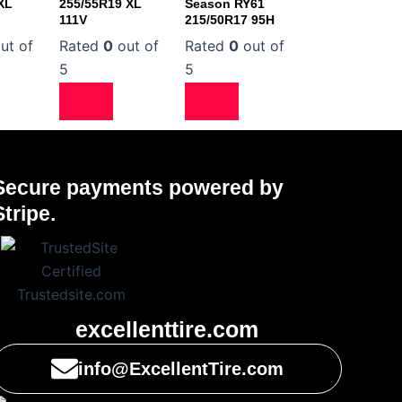
XL
255/55R19 XL
Season RY61
111V
215/50R17 95H
ut of
Rated
0
out of
Rated
0
out of
5
5
Secure payments powered by
Stripe.
excellenttire.com
info@ExcellentTire.com