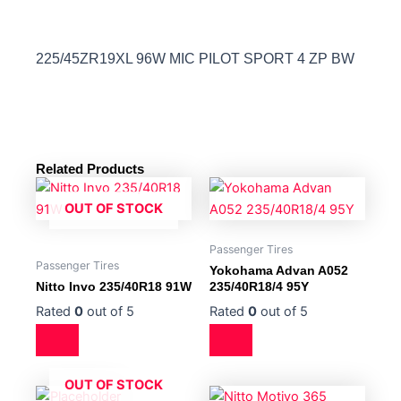
225/45ZR19XL 96W MIC PILOT SPORT 4 ZP BW
Related Products
OUT OF STOCK
Passenger Tires
Passenger Tires
Yokohama Advan A052
Nitto Invo 235/40R18 91W
235/40R18/4 95Y
Rated
0
out of 5
Rated
0
out of 5
OUT OF STOCK