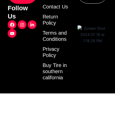
Contact Us
Follow
Us
Return
F
Y
I
L
Policy
a
o
n
i
c
u
s
n
Terms and
e
t
t
k
Conditions
b
u
a
e
o
b
g
d
o
e
r
i
Privacy
k
a
n
Policy
m
-
i
Buy Tire in
n
southern
california