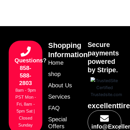
Secure
Shopping
payments
Information
Questions?
powered
Home
858-
by Stripe.
shop
588-
2803
About Us
8am - 9pm
Services
PST Mon -
excellenttir
Fri, 8am -
FAQ
5pm Sat |
Closed
Special
Sunday
Offers
info@Excelle