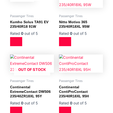
Passenger Tires
Passenger Tires
Kumho Solus TA91 EV
Nitto Motivo 365
235/40R18 91W
235/40R18XL 95W
Rated
0
out of 5
Rated
0
out of 5
OUT OF STOCK
Passenger Tires
Passenger Tires
Continental
Continental
ExtremeContact DWS06
ContiProContact
235/40ZR18XL 95Y
235/40R18XL 95H
Rated
0
out of 5
Rated
0
out of 5