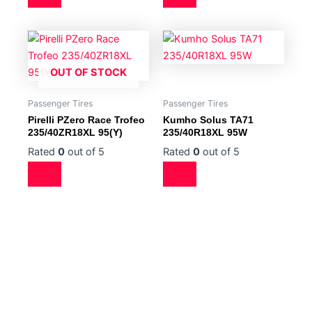
OUT OF STOCK
Passenger Tires
Passenger Tires
Pirelli PZero Race Trofeo
Kumho Solus TA71
235/40ZR18XL 95(Y)
235/40R18XL 95W
Rated
0
out of 5
Rated
0
out of 5