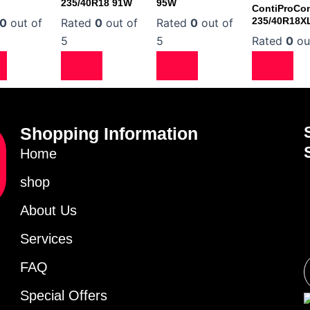
235/40R18 91W
95W
ContiProCon
235/40R18X
0
out of
Rated
0
out of
Rated
0
out of
5
5
Rated
0
ou
Shopping Information
Home
shop
About Us
Services
FAQ
Special Offers