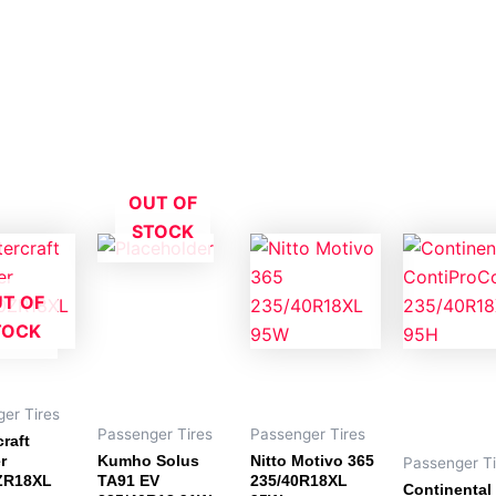
OUT OF
STOCK
T OF
TOCK
er Tires
Passenger Tires
Passenger Tires
raft
r
Kumho Solus
Nitto Motivo 365
Passenger Ti
ZR18XL
TA91 EV
235/40R18XL
Continental