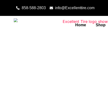
Skip to content
858-588-2803
info@Excellenttire.com
Home
Shop