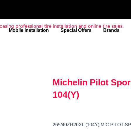
Mobile Installation
Special Offers
Brands
Michelin Pilot Spo
104(Y)
265/40ZR20XL (104Y) MIC PILOT 