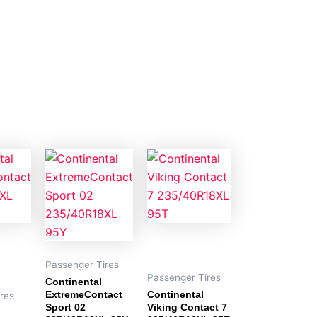
Passenger Tires
Passenger Tires
Continental
ExtremeContact
Continental
res
Sport 02
Viking Contact 7