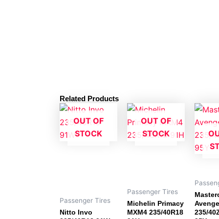
Related Products
OUT OF
OUT OF
STOCK
STOCK
OU
S
Passeng
Passenger Tires
Masterc
Passenger Tires
Michelin Primacy
Avenge
Nitto Invo
MXM4 235/40R18
235/40