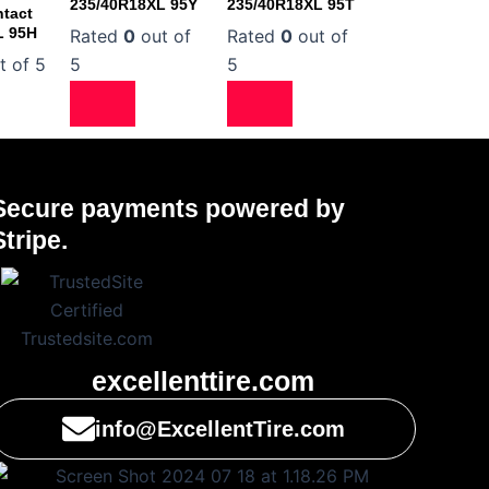
235/40R18XL 95Y
235/40R18XL 95T
tact
L 95H
Rated
0
out of
Rated
0
out of
t of 5
5
5
Secure payments powered by
Stripe.
excellenttire.com
info@ExcellentTire.com