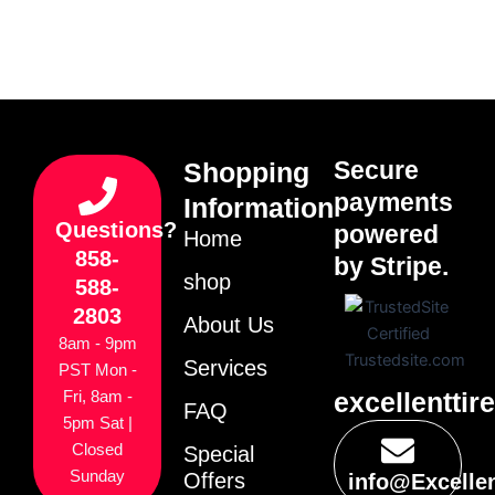
Secure
Shopping
payments
Information
Questions?
powered
Home
858-
by Stripe.
shop
588-
2803
About Us
8am - 9pm
Services
PST Mon -
excellenttir
Fri, 8am -
FAQ
5pm Sat |
Closed
Special
Sunday
Offers
info@Excelle