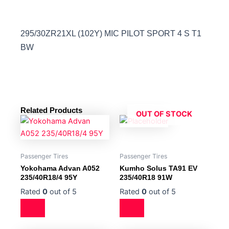
295/30ZR21XL (102Y) MIC PILOT SPORT 4 S T1
BW
Related Products
OUT OF STOCK
Passenger Tires
Passenger Tires
Yokohama Advan A052
Kumho Solus TA91 EV
235/40R18/4 95Y
235/40R18 91W
Rated
0
out of 5
Rated
0
out of 5