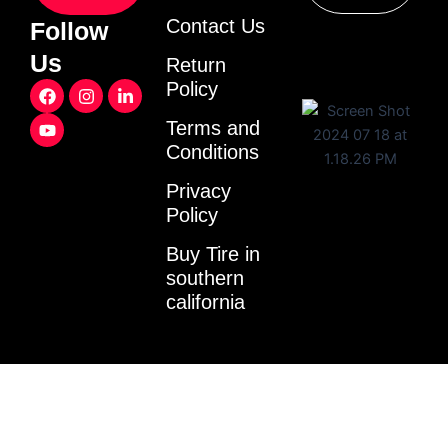
Contact Us
Follow
Us
Return
F
Y
I
L
Policy
a
o
n
i
c
u
s
n
Terms and
e
t
t
k
Conditions
b
u
a
e
o
b
g
d
o
e
r
i
Privacy
k
a
n
Policy
m
-
i
Buy Tire in
n
southern
california