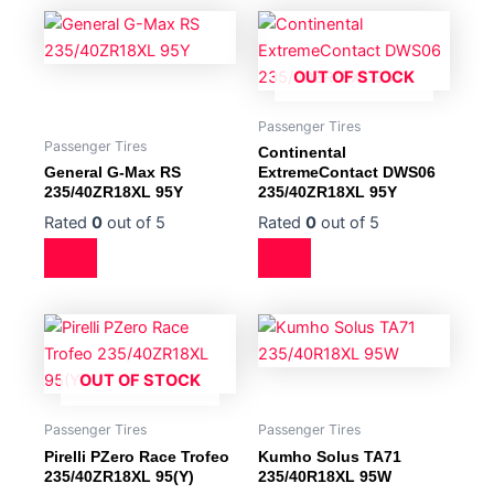
OUT OF STOCK
Passenger Tires
Passenger Tires
Continental
General G-Max RS
ExtremeContact DWS06
235/40ZR18XL 95Y
235/40ZR18XL 95Y
Rated
0
out of 5
Rated
0
out of 5
OUT OF STOCK
Passenger Tires
Passenger Tires
Pirelli PZero Race Trofeo
Kumho Solus TA71
235/40ZR18XL 95(Y)
235/40R18XL 95W