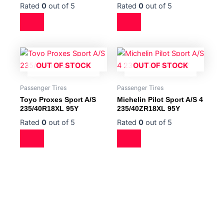
Rated
0
out of 5
Rated
0
out of 5
OUT OF STOCK
OUT OF STOCK
Passenger Tires
Passenger Tires
Toyo Proxes Sport A/S
Michelin Pilot Sport A/S 4
235/40R18XL 95Y
235/40ZR18XL 95Y
Rated
0
out of 5
Rated
0
out of 5