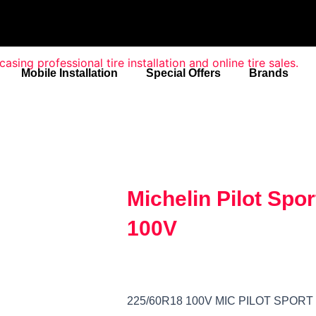
Mobile Installation
Special Offers
Brands
Michelin Pilot Spo
100V
225/60R18 100V MIC PILOT SPORT