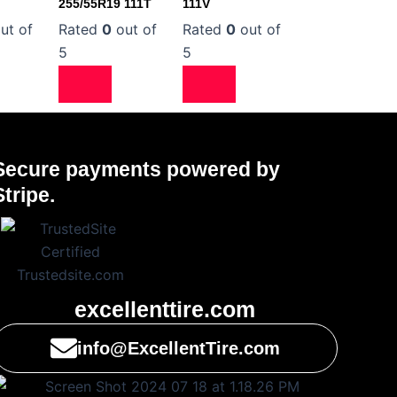
255/55R19 111T
111V
ut of
Rated
0
out of
Rated
0
out of
5
5
Secure payments powered by
Stripe.
excellenttire.com
info@ExcellentTire.com