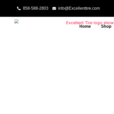
Skip to content
858-588-2803
info@Excellenttire.com
Home
Shop