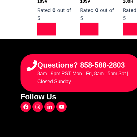
109V
109V
109H
Rated
0
out of
Rated
0
out of
Rate
5
5
5
Questions? 858-588-2803
8am - 9pm PST Mon - Fri, 8am - 5pm Sat |
Closed Sunday
Follow Us
F
I
L
Y
a
n
i
o
c
s
n
u
e
t
k
t
b
a
e
u
o
g
d
b
o
r
i
e