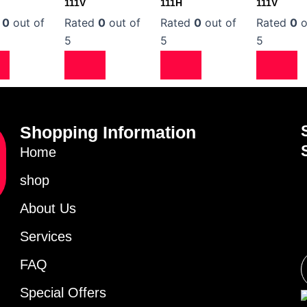
111V
111H
111V
d
0
out of
Rated
0
out of
Rated
0
out of
Rated
0
o
5
5
5
Shopping Information
Home
shop
About Us
Services
FAQ
Special Offers