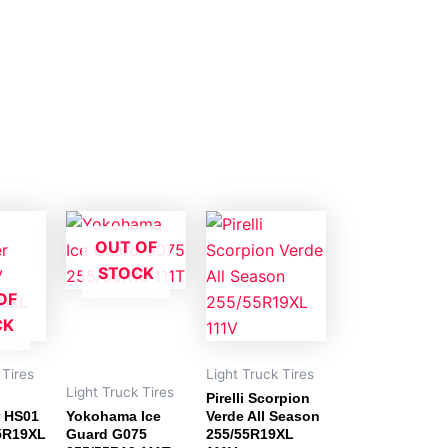
OUT OF
STOCK
OF
CK
 Tires
Light Truck Tires
Light Truck Tires
Pirelli Scorpion
r HS01
Yokohama Ice
Verde All Season
5R19XL
Guard G075
255/55R19XL