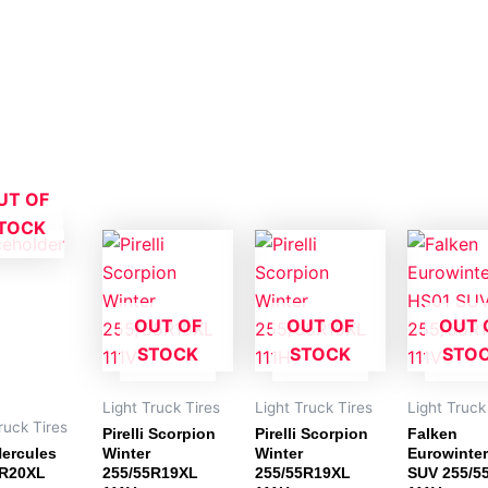
UT OF
TOCK
OUT OF
OUT OF
OUT 
STOCK
STOCK
STO
Light Truck Tires
Light Truck Tires
Light Truck
ruck Tires
Pirelli Scorpion
Pirelli Scorpion
Falken
ercules
Winter
Winter
Eurowinte
0R20XL
255/55R19XL
255/55R19XL
SUV 255/5