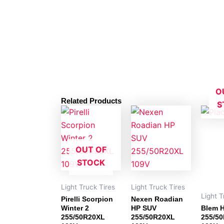
O
Related Products
S
OUT OF
STOCK
Light Truck Tires
Light Truck Tires
Light T
Pirelli Scorpion
Nexen Roadian
Winter 2
HP SUV
Blem H
255/50R20XL
255/50R20XL
255/5