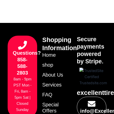
Secure
Shopping
payments
Information
Questions?
powered
Home
858-
by Stripe.
shop
588-
2803
About Us
8am - 9pm
Services
PST Mon -
excellenttir
Fri, 8am -
FAQ
5pm Sat |
Closed
Special
Sunday
Offers
info@Excelle