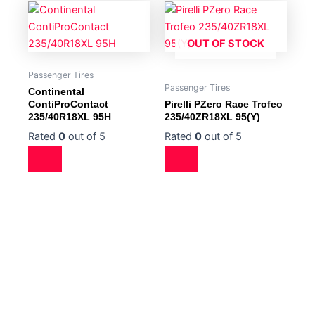
OUT OF STOCK
Passenger Tires
Passenger Tires
Continental
ContiProContact
Pirelli PZero Race Trofeo
235/40R18XL 95H
235/40ZR18XL 95(Y)
Rated
0
out of 5
Rated
0
out of 5