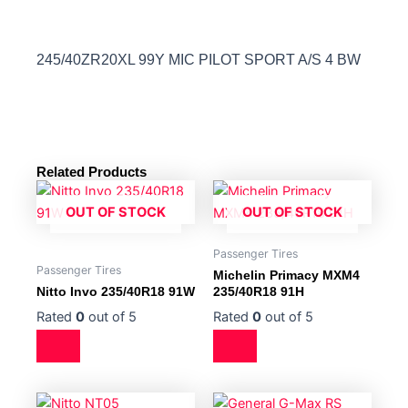
245/40ZR20XL 99Y MIC PILOT SPORT A/S 4 BW
Related Products
OUT OF STOCK
OUT OF STOCK
Passenger Tires
Passenger Tires
Michelin Primacy MXM4
Nitto Invo 235/40R18 91W
235/40R18 91H
Rated
0
out of 5
Rated
0
out of 5