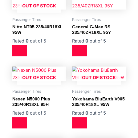
OUT OF STOCK
Passenger Tires
Passenger Tires
Nitto NT05 235/40R18XL
General G-Max RS
95W
235/40ZR18XL 95Y
Rated
0
out of 5
Rated
0
out of 5
OUT OF STOCK
OUT OF STOCK
Passenger Tires
Passenger Tires
Nexen N5000 Plus
Yokohama BluEarth V905
235/40R18XL 95H
235/40R18XL 95W
Rated
0
out of 5
Rated
0
out of 5