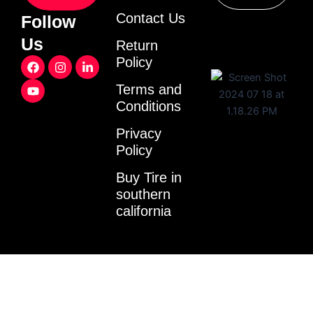
Contact Us
Follow
Us
Return
F
Y
I
L
Policy
a
o
n
i
c
u
s
n
Terms and
e
t
t
k
Conditions
b
u
a
e
o
b
g
d
o
e
r
i
Privacy
k
a
n
Policy
m
-
i
Buy Tire in
n
southern
california