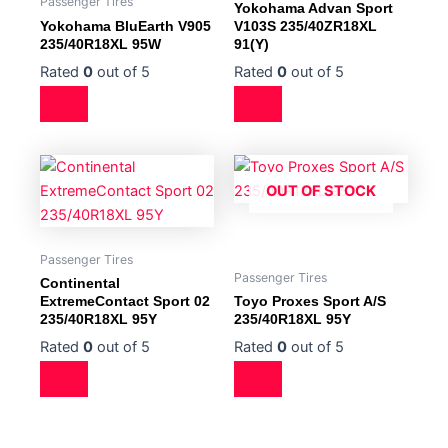
Passenger Tires
Yokohama Advan Sport
Yokohama BluEarth V905
V103S 235/40ZR18XL
235/40R18XL 95W
91(Y)
Rated
0
out of 5
Rated
0
out of 5
OUT OF STOCK
Passenger Tires
Passenger Tires
Continental
ExtremeContact Sport 02
Toyo Proxes Sport A/S
235/40R18XL 95Y
235/40R18XL 95Y
Rated
0
out of 5
Rated
0
out of 5