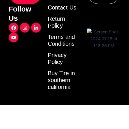
Contact Us
Follow
Us
Return
F
Y
I
L
Policy
a
o
n
i
c
u
s
n
Terms and
e
t
t
k
Conditions
b
u
a
e
o
b
g
d
o
e
r
i
Privacy
k
a
n
Policy
m
-
i
Buy Tire in
n
southern
california