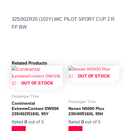
325/30ZR20 (102Y) MIC PILOT SPORT CUP 2 R
FP BW
Related Products
OUT OF STOCK
OUT OF STOCK
Passenger Tires
Passenger Tires
Continental
ExtremeContact DWS06
Nexen N5000 Plus
235/40ZR18XL 95Y
235/40R18XL 95H
Rated
0
out of 5
Rated
0
out of 5