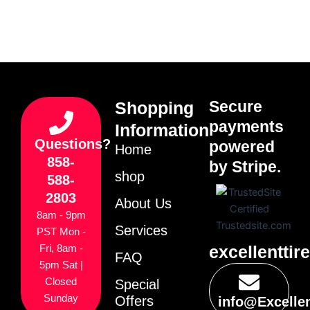
Secure
Shopping
payments
Information
Questions?
powered
Home
858-
by Stripe.
shop
588-
2803
About Us
8am - 9pm
Services
PST Mon -
excellenttir
Fri, 8am -
FAQ
5pm Sat |
Closed
Special
Sunday
Offers
info@Excelle