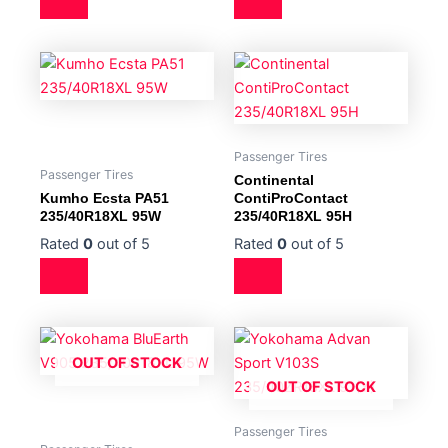
Passenger Tires
Passenger Tires
Continental
Kumho Ecsta PA51
ContiProContact
235/40R18XL 95W
235/40R18XL 95H
Rated
0
out of 5
Rated
0
out of 5
OUT OF STOCK
OUT OF STOCK
Passenger Tires