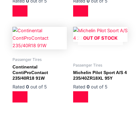
Rated
0
out of 5
Rated
0
out of 5
OUT OF STOCK
Passenger Tires
Passenger Tires
Continental
ContiProContact
Michelin Pilot Sport A/S 4
235/40R18 91W
235/40ZR18XL 95Y
Rated
0
out of 5
Rated
0
out of 5