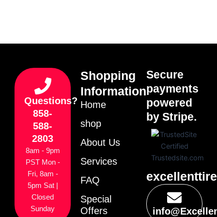
Secure
Shopping
payments
Information
Questions?
powered
Home
858-
by Stripe.
shop
588-
2803
About Us
8am - 9pm
Services
PST Mon -
excellenttir
Fri, 8am -
FAQ
5pm Sat |
Closed
Special
Sunday
Offers
info@Excelle