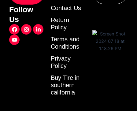
Contact Us
Follow
Us
Return
F
Y
I
L
Policy
a
o
n
i
c
u
s
n
Terms and
e
t
t
k
Conditions
b
u
a
e
o
b
g
d
o
e
r
i
Privacy
k
a
n
Policy
m
-
i
Buy Tire in
n
southern
california