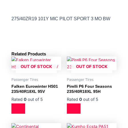
275/40ZR19 101Y MIC PILOT SPORT 3 MO BW
Related Products
OUT OF STOCK
OUT OF STOCK
Passenger Tires
Passenger Tires
Falken Eurowinter HS01
Pirelli P6 Four Seasons
235/40R18XL 95V
235/40R18XL 95H
Rated
0
out of 5
Rated
0
out of 5