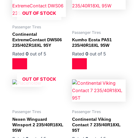
OUT OF STOCK
Passenger Tires
Passenger Tires
Continental
ExtremeContact DWS06
Kumho Ecsta PA51
235/40ZR18XL 95Y
235/40R18XL 95W
Rated
0
out of 5
Rated
0
out of 5
OUT OF STOCK
Passenger Tires
Passenger Tires
Nexen Winguard
Continental Viking
Winsport 2 235/40R18XL
Contact 7 235/40R18XL
95W
95T