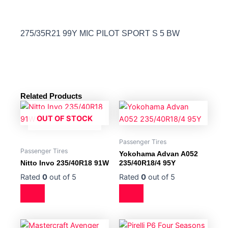
275/35R21 99Y MIC PILOT SPORT S 5 BW
Related Products
OUT OF STOCK
Passenger Tires
Passenger Tires
Yokohama Advan A052
Nitto Invo 235/40R18 91W
235/40R18/4 95Y
Rated
0
out of 5
Rated
0
out of 5