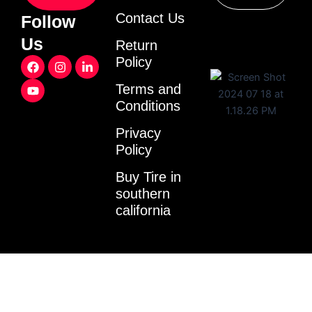
Contact Us
Follow
Us
Return
F
Y
I
L
Policy
a
o
n
i
c
u
s
n
Terms and
e
t
t
k
Conditions
b
u
a
e
o
b
g
d
o
e
r
i
Privacy
k
a
n
Policy
m
-
i
Buy Tire in
n
southern
california