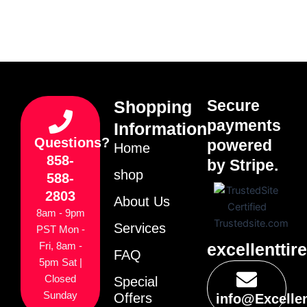
Secure
Shopping
payments
Information
Questions?
powered
Home
858-
by Stripe.
shop
588-
2803
About Us
8am - 9pm
Services
PST Mon -
excellenttir
Fri, 8am -
FAQ
5pm Sat |
Closed
Special
Sunday
Offers
info@Excelle