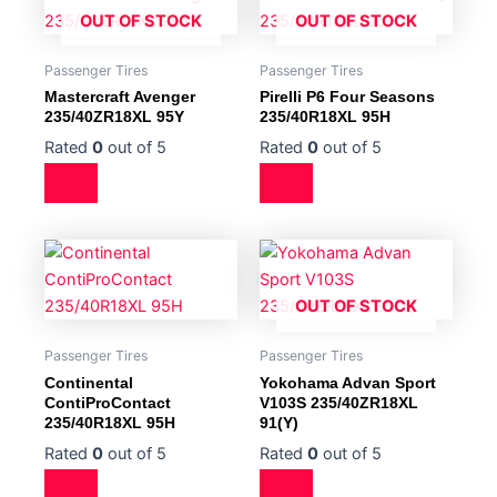
OUT OF STOCK
OUT OF STOCK
Passenger Tires
Passenger Tires
Mastercraft Avenger
Pirelli P6 Four Seasons
235/40ZR18XL 95Y
235/40R18XL 95H
Rated
0
out of 5
Rated
0
out of 5
OUT OF STOCK
Passenger Tires
Passenger Tires
Continental
Yokohama Advan Sport
ContiProContact
V103S 235/40ZR18XL
235/40R18XL 95H
91(Y)
Rated
0
out of 5
Rated
0
out of 5