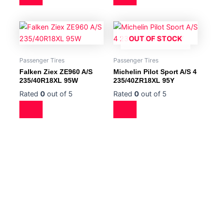
OUT OF STOCK
Passenger Tires
Passenger Tires
Falken Ziex ZE960 A/S
Michelin Pilot Sport A/S 4
235/40R18XL 95W
235/40ZR18XL 95Y
Rated
0
out of 5
Rated
0
out of 5