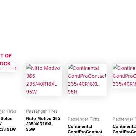
T OF
TOCK
er Tires
Passenger Tires
Solus
Nitto Motivo 365
Passenger Tires
Passenger T
V
235/40R18XL
Continental
Continenta
R18 91W
95W
ContiProContact
ContiProCo