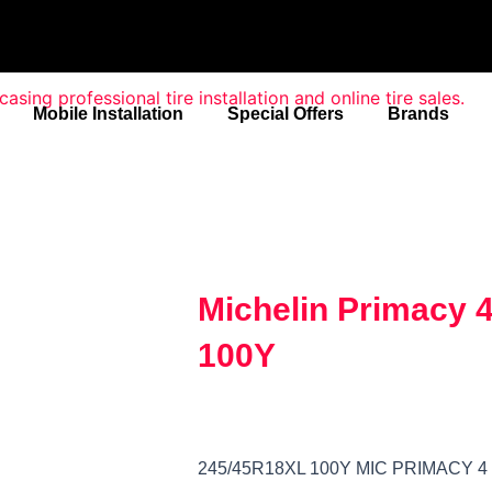
Mobile Installation
Special Offers
Brands
Michelin Primacy 
100Y
245/45R18XL 100Y MIC PRIMACY 4