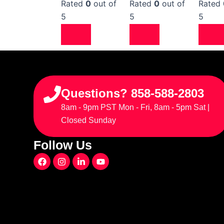
Rated
0
out of
Rated
0
out of
Rated
5
5
5
Questions? 858-588-2803
8am - 9pm PST Mon - Fri, 8am - 5pm Sat |
Closed Sunday
Follow Us
F
I
L
Y
a
n
i
o
c
s
n
u
e
t
k
t
b
a
e
u
o
g
d
b
o
r
i
e
k
a
n