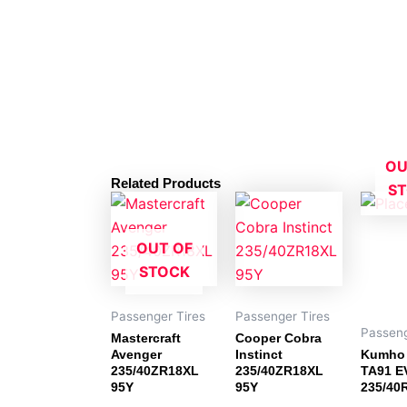
OU
Related Products
S
OUT OF
STOCK
Passenger Tires
Passenger Tires
Passeng
Mastercraft
Cooper Cobra
Avenger
Instinct
Kumho 
235/40ZR18XL
235/40ZR18XL
TA91 E
95Y
95Y
235/40