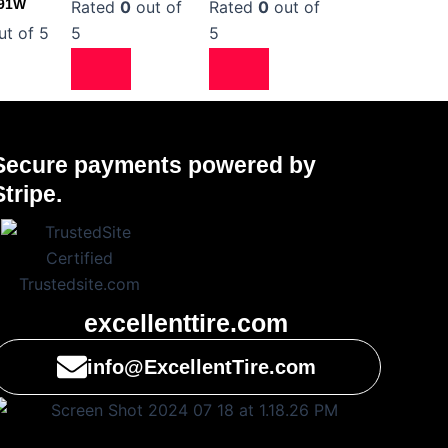
 91W
Rated
0
out of
Rated
0
out of
t of 5
5
5
Secure payments powered by
Stripe.
excellenttire.com
info@ExcellentTire.com