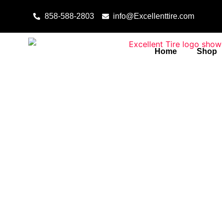
Skip to content
858-588-2803
info@Excellenttire.com
Home
Shop