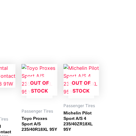
OUT OF
OUT OF
STOCK
STOCK
Passenger Tires
Passenger Tires
Michelin Pilot
Toyo Proxes
Sport A/S 4
ires
Sport A/S
235/40ZR18XL
l
235/40R18XL 95Y
95Y
ntact