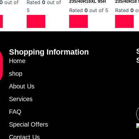
235/40R18XL 95H
235/40R18
0
out of
Rated
0
out of
5
Rated
0
out of 5
Rated
0
ou
Shopping Information
Home
shop
About Us
Services
FAQ
Special Offers
Contact Us