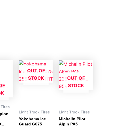
OUT OF
STOCK
OUT OF
OF
STOCK
CK
 Tires
Light Truck Tires
Light Truck Tires
rpion
Yokohama Ice
Michelin Pilot
XL
Guard G075
Alpin PA5