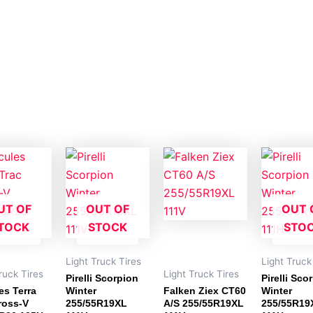
UT OF
OUT OF
OUT 
TOCK
STOCK
STO
Light Truck Tires
Light Truck
ruck Tires
Light Truck Tires
Pirelli Scorpion
Pirelli Sco
es Terra
Winter
Falken Ziex CT60
Winter
ross-V
255/55R19XL
A/S 255/55R19XL
255/55R19