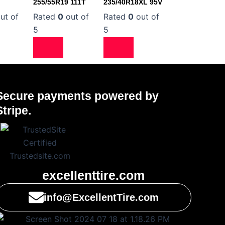
255/55R19 111T
235/40R18XL 95V
ut of
Rated
0
out of
Rated
0
out of
5
5
Secure payments powered by
Stripe.
excellenttire.com
info@ExcellentTire.com