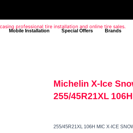
Mobile Installation
Special Offers
Brands
Michelin X-Ice Sn
255/45R21XL 106H
255/45R21XL 106H MIC X-ICE SN