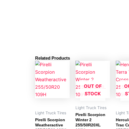
Related Products
OUT OF
O
STOCK
S
Light Truck Tires
Light Truck Tires
Light T
Pirelli Scorpion
Pirelli Scorpion
Winter 2
Hercul
Weatheractive
255/50R20XL
Trac C