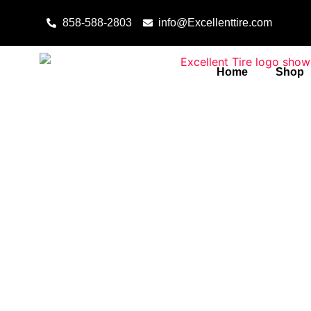
Skip to content
858-588-2803
info@Excellenttire.com
Home
Shop