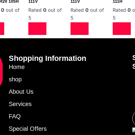
0R20 105H
111V
111V
111H
d
0
out of
Rated
0
out of
Rated
0
out of
Rated
0
o
5
5
5
Shopping Information
Home
shop
About Us
Services
FAQ
Special Offers