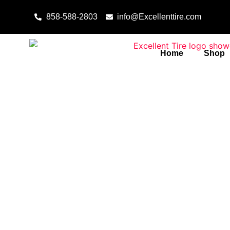
Skip to content
858-588-2803
info@Excellenttire.com
Home
Shop