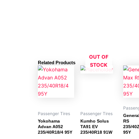
OUT OF
Related Products
STOCK
Passeng
Passenger Tires
Passenger Tires
Genera
Yokohama
Kumho Solus
RS
Advan A052
TA91 EV
235/40
235/40R18/4 95Y
235/40R18 91W
95Y