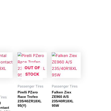
OUT OF
STOCK
Passenger Tires
Passenger Tires
Pirelli PZero
Falken Ziex
Race Trofeo
ZE960 A/S
ires
235/40ZR18XL
235/40R18XL
l
95(Y)
95W
ntact