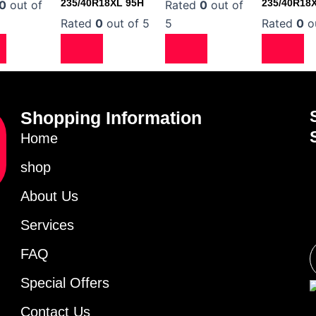
235/40R18XL 95H
235/40R18
0
out of
Rated
0
out of
Rated
0
out of 5
5
Rated
0
ou
Shopping Information
Home
shop
About Us
Services
FAQ
Special Offers
Contact Us