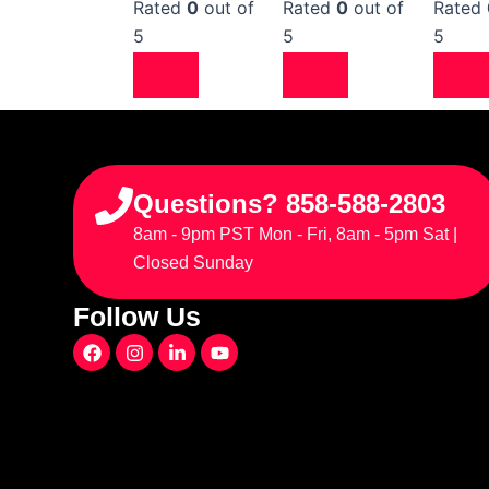
Rated
0
out of
Rated
0
out of
Rated
5
5
5
Questions? 858-588-2803
8am - 9pm PST Mon - Fri, 8am - 5pm Sat |
Closed Sunday
Follow Us
F
I
L
Y
a
n
i
o
c
s
n
u
e
t
k
t
b
a
e
u
o
g
d
b
o
r
i
e
k
a
n