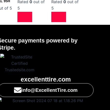
XL 95H
Rated
0
out of
Rated
0
out of
t of 5
5
5
Secure payments powered by
Stripe.
excellenttire.com
info@ExcellentTire.com