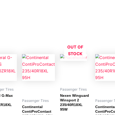
OUT OF
STOCK
er Tires
Passenger Tires
l G-Max
Nexen Winguard
Winsport 2
Passenger Tires
Passenger T
ZR18XL
235/40R18XL
Continental
Continenta
95W
ContiProContact
ContiProCo