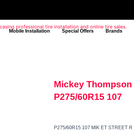
Mobile Installation
Special Offers
Brands
Mickey Thompson E
P275/60R15 107
P275/60R15 107 MIK ET STREET R