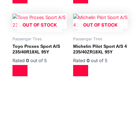
OUT OF STOCK
OUT OF STOCK
Passenger Tires
Passenger Tires
Toyo Proxes Sport A/S
Michelin Pilot Sport A/S 4
235/40R18XL 95Y
235/40ZR18XL 95Y
Rated
0
out of 5
Rated
0
out of 5