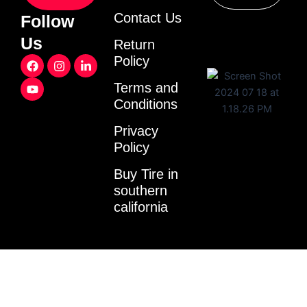
Contact Us
Follow
Us
Return
F
Y
I
L
Policy
a
o
n
i
c
u
s
n
Terms and
e
t
t
k
Conditions
b
u
a
e
o
b
g
d
o
e
r
i
Privacy
k
a
n
Policy
m
-
i
Buy Tire in
n
southern
california