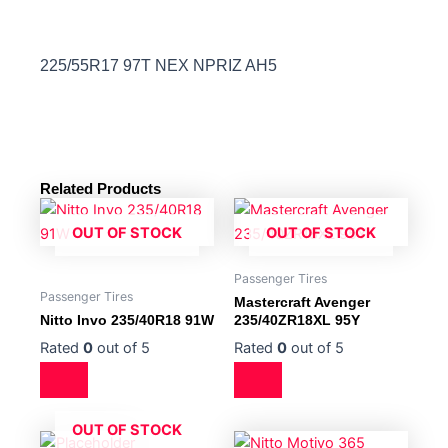
225/55R17 97T NEX NPRIZ AH5
Related Products
OUT OF STOCK
OUT OF STOCK
Passenger Tires
Passenger Tires
Mastercraft Avenger
Nitto Invo 235/40R18 91W
235/40ZR18XL 95Y
Rated
0
out of 5
Rated
0
out of 5
OUT OF STOCK