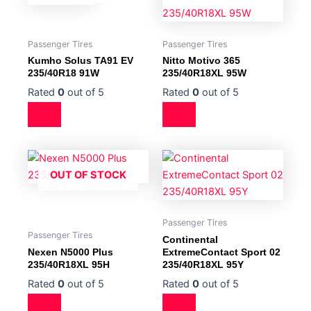
Passenger Tires
Passenger Tires
Kumho Solus TA91 EV
Nitto Motivo 365
235/40R18 91W
235/40R18XL 95W
Rated
0
out of 5
Rated
0
out of 5
OUT OF STOCK
Passenger Tires
Passenger Tires
Continental
Nexen N5000 Plus
ExtremeContact Sport 02
235/40R18XL 95H
235/40R18XL 95Y
Rated
0
out of 5
Rated
0
out of 5