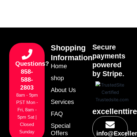
Secure
Shopping
payments
Information
Questions?
powered
Home
858-
by Stripe.
shop
588-
2803
About Us
8am - 9pm
Services
PST Mon -
excellenttir
Fri, 8am -
FAQ
5pm Sat |
Closed
Special
Sunday
Offers
info@Excelle