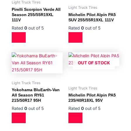
Light Truck Tires
Light Truck Tires
Pirelli Scorpion Verde All
Season 255/55R19XL
Michelin Pilot Alpin PA5
111V
SUV 255/55R19XL 111V
Rated
0
out of 5
Rated
0
out of 5
OUT OF STOCK
Light Truck Tires
Light Truck Tires
Yokohama BluEarth-Van
All Season RY61
Michelin Pilot Alpin PA5
215/50R17 95H
235/40R18XL 95V
Rated
0
out of 5
Rated
0
out of 5