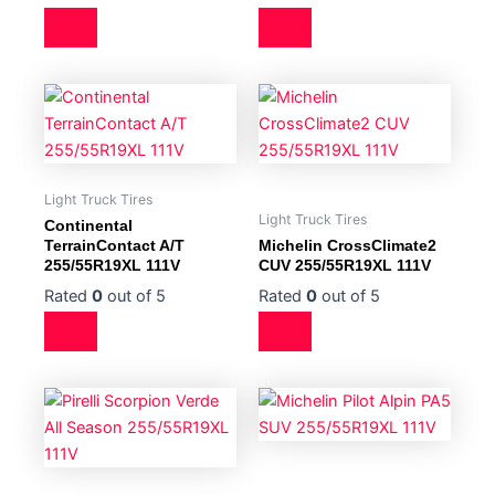
Light Truck Tires
Light Truck Tires
Continental
TerrainContact A/T
Michelin CrossClimate2
255/55R19XL 111V
CUV 255/55R19XL 111V
Rated
0
out of 5
Rated
0
out of 5