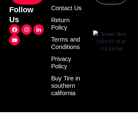
Contact Us
Follow
Us
Return
F
Y
I
L
Policy
a
o
n
i
c
u
s
n
Terms and
e
t
t
k
Conditions
b
u
a
e
o
b
g
d
o
e
r
i
Privacy
k
a
n
Policy
m
-
i
Buy Tire in
n
southern
california