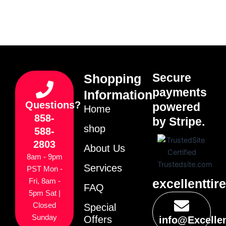
Secure
Shopping
payments
Information
Questions?
powered
Home
858-
by Stripe.
shop
588-
2803
About Us
8am - 9pm
Services
PST Mon -
excellenttir
Fri, 8am -
FAQ
5pm Sat |
Closed
Special
Sunday
Offers
info@Excelle