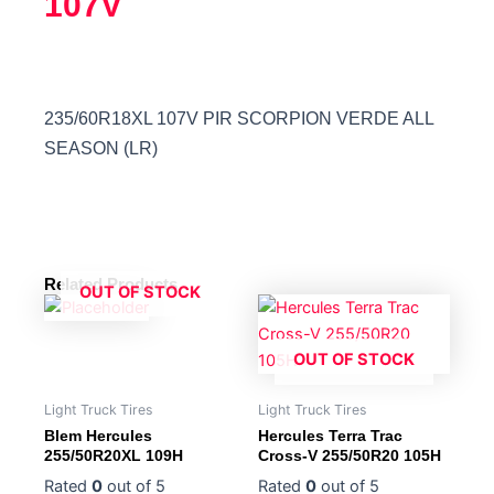
107V
235/60R18XL 107V PIR SCORPION VERDE ALL
SEASON (LR)
Related Products
OUT OF STOCK
OUT OF STOCK
Light Truck Tires
Light Truck Tires
Blem Hercules
Hercules Terra Trac
255/50R20XL 109H
Cross-V 255/50R20 105H
Rated
0
out of 5
Rated
0
out of 5