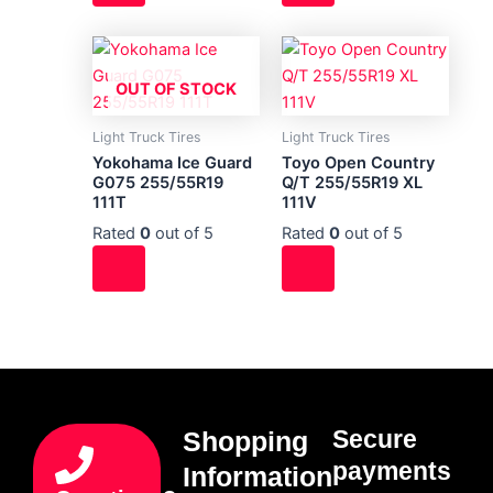
OUT OF STOCK
Light Truck Tires
Light Truck Tires
Yokohama Ice Guard
Toyo Open Country
G075 255/55R19
Q/T 255/55R19 XL
111T
111V
Rated
0
out of 5
Rated
0
out of 5
Secure
Shopping
payments
Information