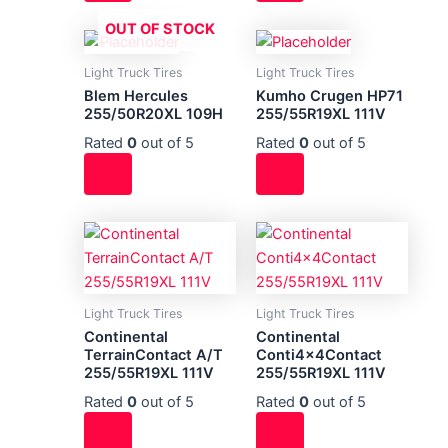
OUT OF STOCK
Light Truck Tires
Light Truck Tires
Blem Hercules
Kumho Crugen HP71
255/50R20XL 109H
255/55R19XL 111V
Rated
0
out of 5
Rated
0
out of 5
Light Truck Tires
Light Truck Tires
Continental
Continental
TerrainContact A/T
Conti4x4Contact
255/55R19XL 111V
255/55R19XL 111V
Rated
0
out of 5
Rated
0
out of 5