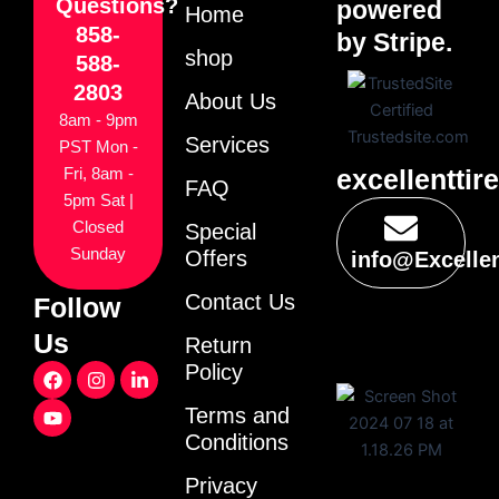
Questions?
powered
Home
858-
by Stripe.
shop
588-
2803
About Us
8am - 9pm
Services
PST Mon -
excellenttir
Fri, 8am -
FAQ
5pm Sat |
Closed
Special
Sunday
Offers
info@Excelle
Contact Us
Follow
Us
Return
F
Y
I
L
Policy
a
o
n
i
c
u
s
n
Terms and
e
t
t
k
Conditions
b
u
a
e
o
b
g
d
o
e
r
i
Privacy