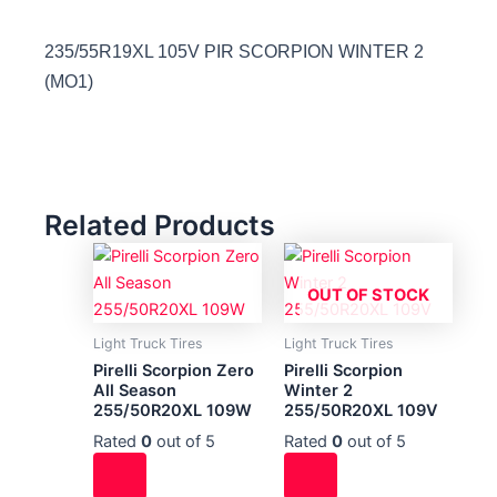
235/55R19XL 105V PIR SCORPION WINTER 2
(MO1)
Related Products
OUT OF STOCK
Light Truck Tires
Light Truck Tires
Pirelli Scorpion Zero
Pirelli Scorpion
All Season
Winter 2
255/50R20XL 109W
255/50R20XL 109V
Rated
0
out of 5
Rated
0
out of 5