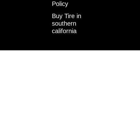
k
a
n
Policy
m
-
i
Buy Tire in
n
southern
california