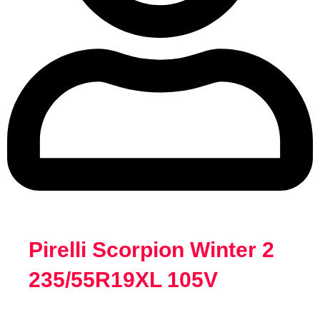
Pirelli Scorpion Winter 2
235/55R19XL 105V