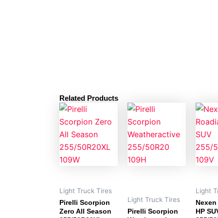
Related Products
Light Truck Tires
Light T
Light Truck Tires
Pirelli Scorpion
Nexen
Zero All Season
Pirelli Scorpion
HP SU