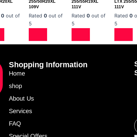
0R20XL
255/50R20XL
255/55R19XL
LTX 255/5
109V
111V
111V
d
0
out of
Rated
0
out of
Rated
0
out of
Rated
0
o
5
5
5
Shopping Information
Home
shop
About Us
Services
FAQ
Special Offers