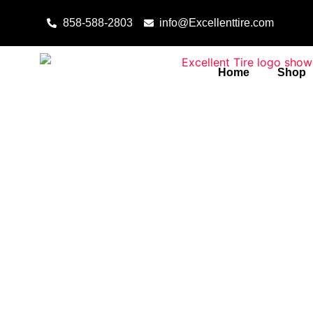
Skip to content
858-588-2803
info@Excellenttire.com
Home
Shop