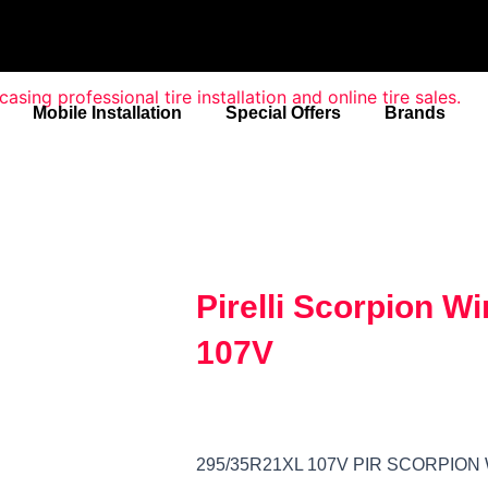
Mobile Installation
Special Offers
Brands
Pirelli Scorpion W
107V
295/35R21XL 107V PIR SCORPION