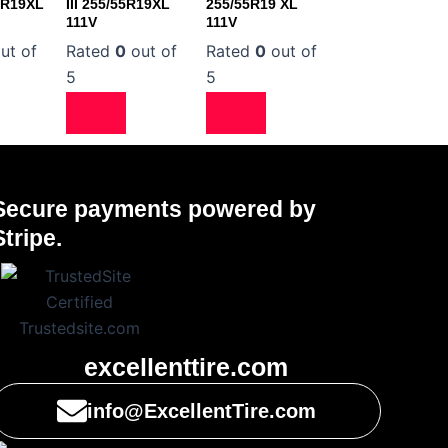
5R19XL
III 255/55R19XL
255/55R19 XL
111V
111V
ut of
Rated
0
out of
Rated
0
out of
5
5
Secure payments powered by
Stripe.
excellenttire.com
info@ExcellentTire.com