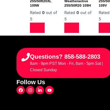
255/50R20XL
Weatheractive
255/5
109W
255/50R20 109H
109V
Rated
0
out of
Rated
0
out of
Rate
5
5
5
Questions? 858-588-2803
8am - 9pm PST Mon - Fri, 8am - 5pm Sat |
Closed Sunday
Follow Us
F
I
L
Y
a
n
i
o
c
s
n
u
e
t
k
t
b
a
e
u
o
g
d
b