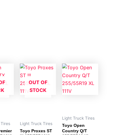
OF
OUT OF
CK
STOCK
Light Truck Tires
 Tires
Light Truck Tires
Toyo Open
remier
Toyo Proxes ST
Country Q/T