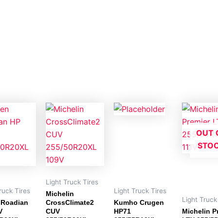
OUT 
STO
Light Truck Tires
ruck Tires
Light Truck Tires
Michelin
Light Truck
 Roadian
CrossClimate2
Kumho Crugen
V
CUV
HP71
Michelin P