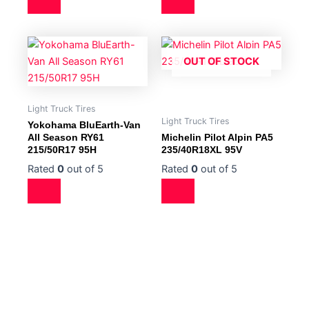
OUT OF STOCK
Light Truck Tires
Light Truck Tires
Yokohama BluEarth-Van
All Season RY61
Michelin Pilot Alpin PA5
215/50R17 95H
235/40R18XL 95V
Rated
0
out of 5
Rated
0
out of 5