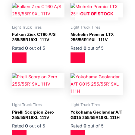
OUT OF STOCK
Light Truck Tires
Light Truck Tires
Falken Ziex CT60 A/S
Michelin Premier LTX
255/55R19XL 111V
255/55R19XL 111V
Rated
0
out of 5
Rated
0
out of 5
Light Truck Tires
Light Truck Tires
Pirelli Scorpion Zero
Yokohama Geolandar A/T
255/55R19XL 111V
G015 255/55R19XL 111H
Rated
0
out of 5
Rated
0
out of 5