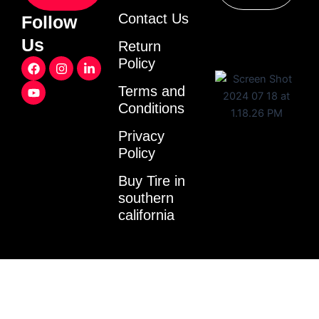
Contact Us
Follow
Us
Return
F
Y
I
L
Policy
a
o
n
i
c
u
s
n
Terms and
e
t
t
k
Conditions
b
u
a
e
o
b
g
d
o
e
r
i
Privacy
k
a
n
Policy
m
-
i
Buy Tire in
n
southern
california