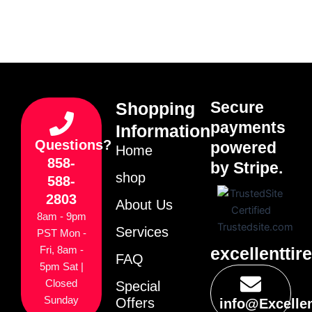
Secure
Shopping
payments
Information
Questions?
powered
Home
858-
by Stripe.
shop
588-
2803
About Us
8am - 9pm
Services
PST Mon -
excellenttir
Fri, 8am -
FAQ
5pm Sat |
Closed
Special
Sunday
Offers
info@Excelle