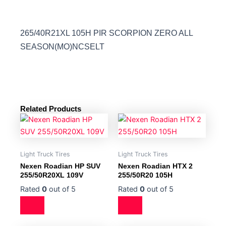
265/40R21XL 105H PIR SCORPION ZERO ALL
SEASON(MO)NCSELT
Related Products
Light Truck Tires
Light Truck Tires
Nexen Roadian HP SUV
Nexen Roadian HTX 2
255/50R20XL 109V
255/50R20 105H
Rated
0
out of 5
Rated
0
out of 5