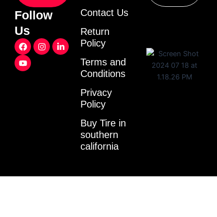
Contact Us
Follow
Us
Return
F
Y
I
L
Policy
a
o
n
i
c
u
s
n
Terms and
e
t
t
k
Conditions
b
u
a
e
o
b
g
d
o
e
r
i
Privacy
k
a
n
Policy
m
-
i
Buy Tire in
n
southern
california