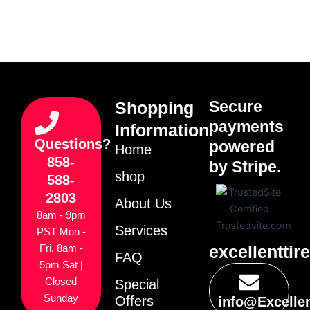
Secure
Shopping
payments
Information
Questions?
powered
Home
858-
by Stripe.
shop
588-
2803
About Us
8am - 9pm
Services
PST Mon -
excellenttir
Fri, 8am -
FAQ
5pm Sat |
Closed
Special
Sunday
Offers
info@Excelle