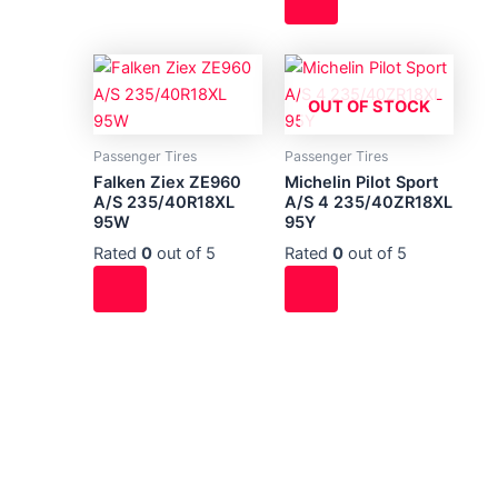
OUT OF STOCK
Passenger Tires
Passenger Tires
Falken Ziex ZE960
Michelin Pilot Sport
A/S 235/40R18XL
A/S 4 235/40ZR18XL
95W
95Y
Rated
0
out of 5
Rated
0
out of 5