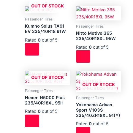
OUT OF STOCK
Passenger Tires
Kumho Solus TA91
Passenger Tires
EV 235/40R18 91W
Nitto Motivo 365
235/40R18XL 95W
Rated
0
out of 5
Rated
0
out of 5
OUT OF STOCK
OUT OF STOCK
Passenger Tires
Nexen N5000 Plus
Passenger Tires
235/40R18XL 95H
Yokohama Advan
Sport V103S
Rated
0
out of 5
235/40ZR18XL 91(Y)
Rated
0
out of 5