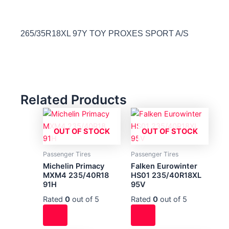
265/35R18XL 97Y TOY PROXES SPORT A/S
Related Products
OUT OF STOCK
OUT OF STOCK
Passenger Tires
Passenger Tires
Michelin Primacy
Falken Eurowinter
MXM4 235/40R18
HS01 235/40R18XL
91H
95V
Rated
0
out of 5
Rated
0
out of 5